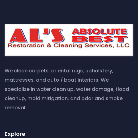
We clean carpets, oriental rugs, upholstery,
mattresses, and auto / boat interiors. We
specialize in water clean up, water damage, flood
cleanup, mold mitigation, and odor and smoke
removal.
Explore