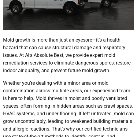
Mold growth is more than just an eyesore—it’s a health
hazard that can cause structural damage and respiratory
issues. At Al’s Absolute Best, we provide expert mold
remediation services to eliminate dangerous spores, restore
indoor air quality, and prevent future mold growth.
Whether you’re dealing with a minor area or mold
contamination across multiple areas, our experienced team
is here to help. Mold thrives in moist and poorly ventilated
spaces, often forming in hidden areas such as crawl spaces,
HVAC systems, and under flooring. If left untreated, mold can
grow uncontrollably, leading to weakened building materials
and allergic reactions. That’s why our certified technicians
use state-of-the-art methods to identify, contain, and