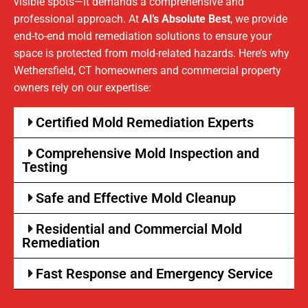
visible spots—it demands a comprehensive and
professional approach. At
Al’s Absolute Best
, we provide
end-to-end mold remediation solutions to ensure your
space is protected from mold-related hazards. Here’s why
Wethersfield, CT homeowners and commercial property
owners rely on our expertise:
Certified Mold Remediation Experts
Comprehensive Mold Inspection and
Testing
Safe and Effective Mold Cleanup
Residential and Commercial Mold
Remediation
Fast Response and Emergency Service