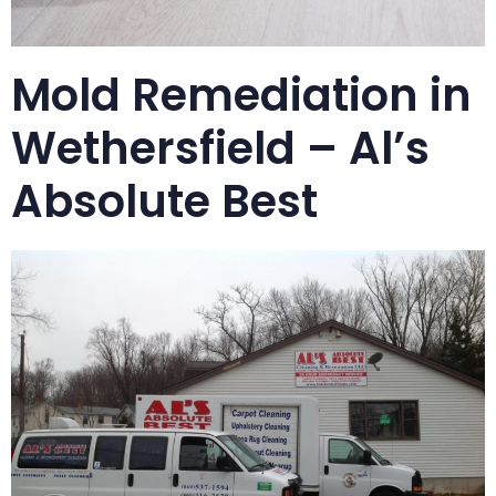
Mold Remediation in
Wethersfield – Al’s
Absolute Best