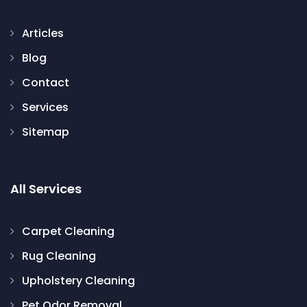
Articles
Blog
Contact
Services
Sitemap
All Services
Carpet Cleaning
Rug Cleaning
Upholstery Cleaning
Pet Odor Removal