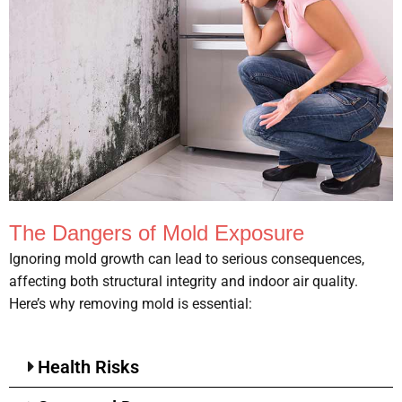
The Dangers of Mold Exposure
Ignoring mold growth can lead to serious consequences,
affecting both structural integrity and indoor air quality.
Here’s why removing mold is essential:
Health Risks