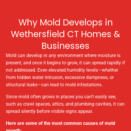
Why Mold Develops in
Wethersfield CT Homes &
Businesses
Mold can develop in any environment where moisture is
present, and once it begins to grow, it can spread rapidly if
not addressed. Even elevated humidity levels—whether
from hidden water intrusion, excessive dampness, or
structural leaks—can lead to mold infestations.
Since mold often grows in places you can’t easily see,
such as crawl spaces, attics, and plumbing cavities, it can
spread silently before visible signs appear.
Here are some of the most common causes of mold
growth: