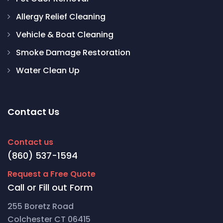
Allergy Relief Cleaning
Vehicle & Boat Cleaning
Smoke Damage Restoration
Water Clean Up
Contact Us
Contact us
(860) 537-1594
Request a Free Quote
Call or Fill out Form
255 Boretz Road
Colchester CT 06415