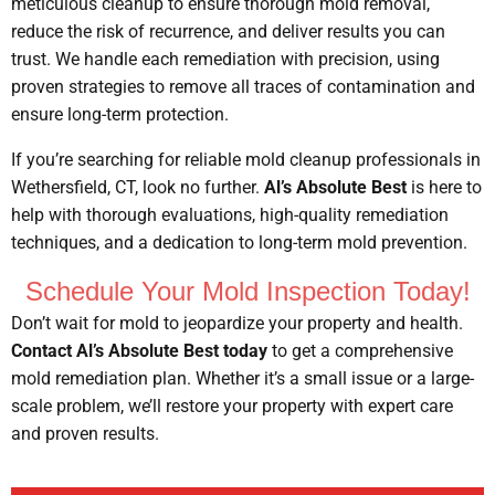
meticulous cleanup to ensure thorough mold removal,
reduce the risk of recurrence, and deliver results you can
trust. We handle each remediation with precision, using
proven strategies to remove all traces of contamination and
ensure long-term protection.
If you’re searching for reliable mold cleanup professionals in
Wethersfield, CT, look no further.
Al’s Absolute Best
is here to
help with thorough evaluations, high-quality remediation
techniques, and a dedication to long-term mold prevention.
Schedule Your Mold Inspection Today!
Don’t wait for mold to jeopardize your property and health.
Contact Al’s Absolute Best today
to get a comprehensive
mold remediation plan. Whether it’s a small issue or a large-
scale problem, we’ll restore your property with expert care
and proven results.