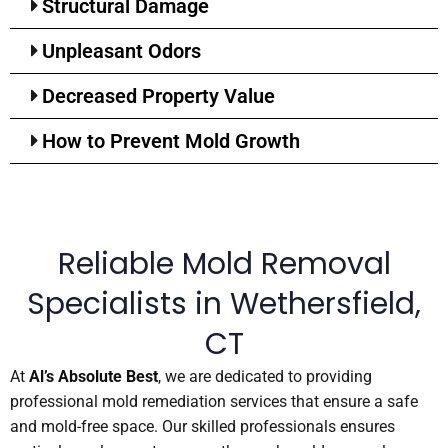
Structural Damage
Unpleasant Odors
Decreased Property Value
How to Prevent Mold Growth
Reliable Mold Removal
Specialists in Wethersfield,
CT
At
Al’s Absolute Best
, we are dedicated to providing
professional mold remediation services that ensure a safe
and mold-free space. Our skilled professionals ensures