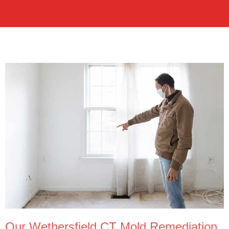
Our Wethersfield CT Mold Remediation