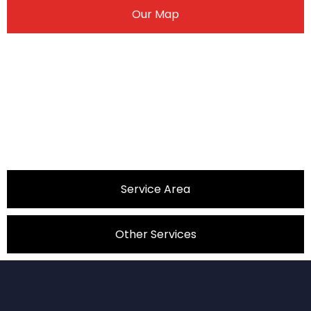
Our Map
Service Area
Other Services