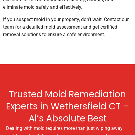
eliminate mold safely and effectively.
If you suspect mold in your property, don’t wait. Contact our
team for a detailed mold assessment and get certified
removal solutions to ensure a safe environment.
Trusted Mold Remediation
Experts in Wethersfield CT –
Al’s Absolute Best
Dealing with mold requires more than just wiping away