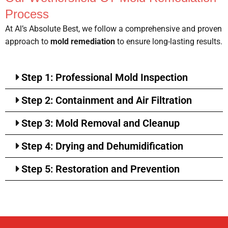
Process
At Al’s Absolute Best, we follow a comprehensive and proven
approach to
mold remediation
to ensure long-lasting results.
Step 1: Professional Mold Inspection
Step 2: Containment and Air Filtration
Step 3: Mold Removal and Cleanup
Step 4: Drying and Dehumidification
Step 5: Restoration and Prevention