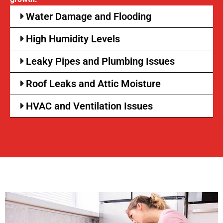
Water Damage and Flooding
High Humidity Levels
Leaky Pipes and Plumbing Issues
Roof Leaks and Attic Moisture
HVAC and Ventilation Issues