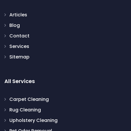
Articles
Blog
Contact
Services
Sitemap
All Services
Carpet Cleaning
Rug Cleaning
Upholstery Cleaning
Pet Odor Removal