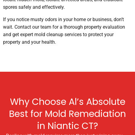
spores safely and effectively.
If you notice musty odors in your home or business, don’t
wait. Contact our team for a thorough property evaluation
and get expert mold cleanup services to protect your
property and your health.
Why Choose Al’s Absolute
Best for Mold Remediation
in Niantic CT?