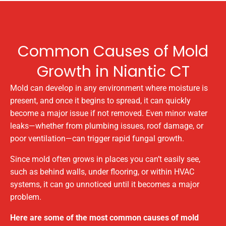
Common Causes of Mold
Growth in Niantic CT
Mold can develop in any environment where moisture is
present, and once it begins to spread, it can quickly
become a major issue if not removed. Even minor water
leaks—whether from plumbing issues, roof damage, or
poor ventilation—can trigger rapid fungal growth.
Since mold often grows in places you can’t easily see,
such as behind walls, under flooring, or within HVAC
systems, it can go unnoticed until it becomes a major
problem.
Here are some of the most common causes of mold