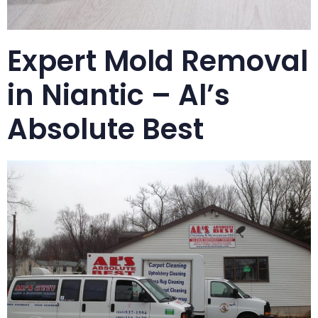
Expert Mold Removal
in Niantic – Al’s
Absolute Best