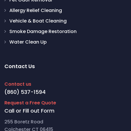
Allergy Relief Cleaning
Vehicle & Boat Cleaning
Smoke Damage Restoration
Water Clean Up
Contact Us
Contact us
(860) 537-1594
Request a Free Quote
Call or Fill out Form
255 Boretz Road
Colchester CT 06415