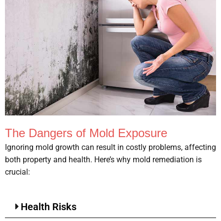
The Dangers of Mold Exposure
Ignoring mold growth can result in costly problems, affecting
both property and health. Here’s why mold remediation is
crucial:
Health Risks