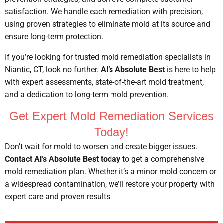
satisfaction. We handle each remediation with precision,
using proven strategies to eliminate mold at its source and
ensure long-term protection.
If you’re looking for trusted mold remediation specialists in
Niantic, CT, look no further.
Al’s Absolute Best
is here to help
with expert assessments, state-of-the-art mold treatment,
and a dedication to long-term mold prevention.
Get Expert Mold Remediation Services
Today!
Don’t wait for mold to worsen and create bigger issues.
Contact Al’s Absolute Best today
to get a comprehensive
mold remediation plan. Whether it’s a minor mold concern or
a widespread contamination, we’ll restore your property with
expert care and proven results.