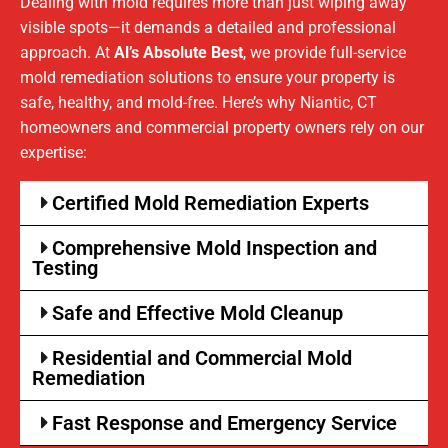
Dealing with mold requires more than just wiping away
visible spots—it demands a detailed and professional
approach. At
Al’s Absolute Best
, we provide full-service
mold remediation solutions to ensure your property is
safe, healthy, and mold-free. Here’s why Niantic, CT
homeowners and commercial property owners rely on our
expertise:
Certified Mold Remediation Experts
Comprehensive Mold Inspection and
Testing
Safe and Effective Mold Cleanup
Residential and Commercial Mold
Remediation
Fast Response and Emergency Service