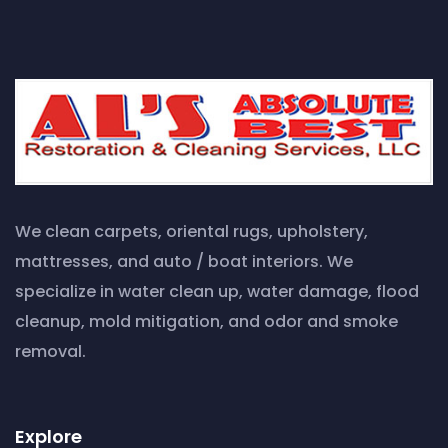
We clean carpets, oriental rugs, upholstery,
mattresses, and auto / boat interiors. We
specialize in water clean up, water damage, flood
cleanup, mold mitigation, and odor and smoke
removal.
Explore