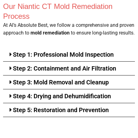
Our Niantic CT Mold Remediation
Process
At Al’s Absolute Best, we follow a comprehensive and proven
approach to
mold remediation
to ensure long-lasting results.
Step 1: Professional Mold Inspection
Step 2: Containment and Air Filtration
Step 3: Mold Removal and Cleanup
Step 4: Drying and Dehumidification
Step 5: Restoration and Prevention