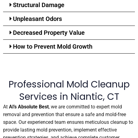
Structural Damage
Unpleasant Odors
Decreased Property Value
How to Prevent Mold Growth
Professional Mold Cleanup
Services in Niantic, CT
At
Al’s Absolute Best
, we are committed to expert mold
removal and prevention that ensure a safe and mold-free
space. Our experienced team ensures meticulous cleanup to
provide lasting mold prevention, implement effective
prevention strategies, and achieve complete customer