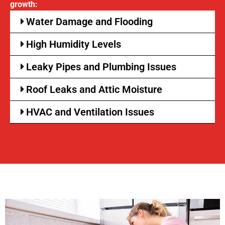
growth:
Water Damage and Flooding
High Humidity Levels
Leaky Pipes and Plumbing Issues
Roof Leaks and Attic Moisture
HVAC and Ventilation Issues