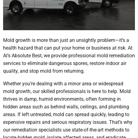
Mold growth is more than just an unsightly problem—it’s a
health hazard that can put your home or business at risk. At
Al’s Absolute Best, we provide professional mold remediation
services to eliminate dangerous spores, restore indoor air
quality, and stop mold from returning.
Whether you’re dealing with a minor area or widespread
mold growth, our skilled professionals is here to help. Mold
thrives in damp, humid environments, often forming in
hidden areas such as behind walls, ceilings, and plumbing
areas. If left untreated, mold can spread quickly, leading to
expensive repairs and serious respiratory issues. That’s why
our remediation specialists use state-of-the-art methods to
locate hidden mold, isolate affected areas, and eradicate