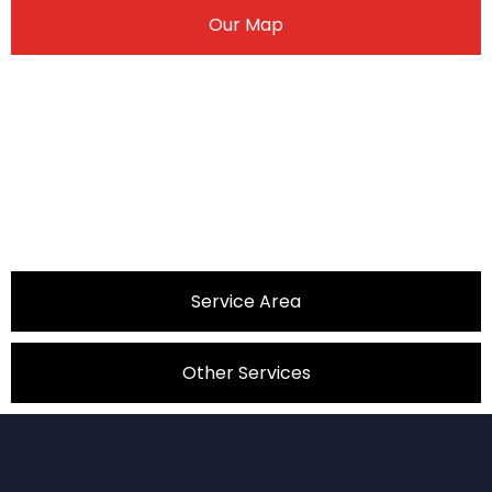
Our Map
Service Area
Other Services