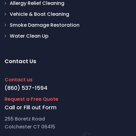
Allergy Relief Cleaning
Vehicle & Boat Cleaning
Smoke Damage Restoration
Water Clean Up
Contact Us
Contact us
(860) 537-1594
Request a Free Quote
Call or Fill out Form
255 Boretz Road
Colchester CT 06415