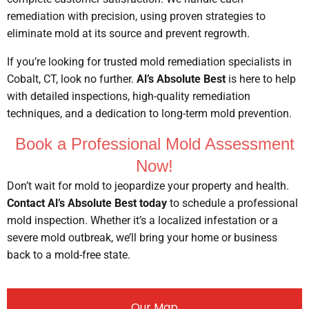
remediation with precision, using proven strategies to
eliminate mold at its source and prevent regrowth.
If you’re looking for trusted mold remediation specialists in
Cobalt, CT, look no further.
Al’s Absolute Best
is here to help
with detailed inspections, high-quality remediation
techniques, and a dedication to long-term mold prevention.
Book a Professional Mold Assessment
Now!
Don’t wait for mold to jeopardize your property and health.
Contact Al’s Absolute Best today
to schedule a professional
mold inspection. Whether it’s a localized infestation or a
severe mold outbreak, we’ll bring your home or business
back to a mold-free state.
Our Map