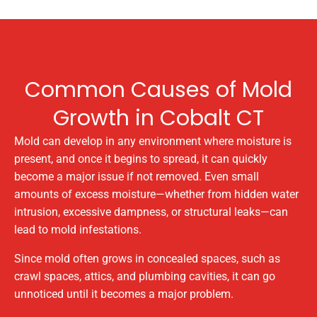
Common Causes of Mold
Growth in Cobalt CT
Mold can develop in any environment where moisture is
present, and once it begins to spread, it can quickly
become a major issue if not removed. Even small
amounts of excess moisture—whether from hidden water
intrusion, excessive dampness, or structural leaks—can
lead to mold infestations.
Since mold often grows in concealed spaces, such as
crawl spaces, attics, and plumbing cavities, it can go
unnoticed until it becomes a major problem.