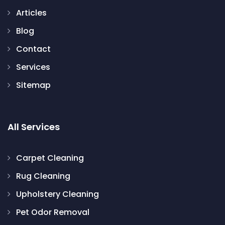
Articles
Blog
Contact
Services
Sitemap
All Services
Carpet Cleaning
Rug Cleaning
Upholstery Cleaning
Pet Odor Removal