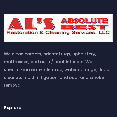
We clean carpets, oriental rugs, upholstery,
mattresses, and auto / boat interiors. We
specialize in water clean up, water damage, flood
cleanup, mold mitigation, and odor and smoke
removal.
Explore