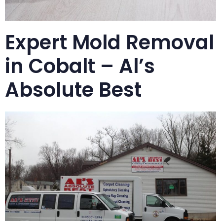
Expert Mold Removal
in Cobalt – Al’s
Absolute Best