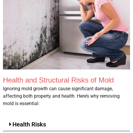
Health and Structural Risks of Mold
Ignoring mold growth can cause significant damage,
affecting both property and health. Here’s why removing
mold is essential:
Health Risks