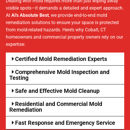
Dealing with mold requires more than just wiping away
visible spots—it demands a detailed and expert approach.
At
Al’s Absolute Best
, we provide end-to-end mold
remediation solutions to ensure your space is protected
from mold-related hazards. Here’s why Cobalt, CT
homeowners and commercial property owners rely on our
expertise:
Certified Mold Remediation Experts
Comprehensive Mold Inspection and
Testing
Safe and Effective Mold Cleanup
Residential and Commercial Mold
Remediation
Fast Response and Emergency Service