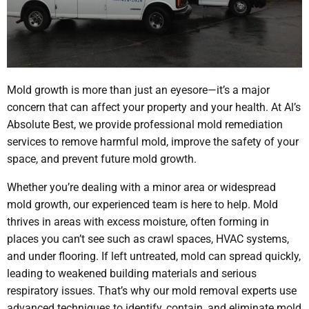
Mold growth is more than just an eyesore—it’s a major
concern that can affect your property and your health. At Al’s
Absolute Best, we provide professional mold remediation
services to remove harmful mold, improve the safety of your
space, and prevent future mold growth.
Whether you’re dealing with a minor area or widespread
mold growth, our experienced team is here to help. Mold
thrives in areas with excess moisture, often forming in
places you can’t see such as crawl spaces, HVAC systems,
and under flooring. If left untreated, mold can spread quickly,
leading to weakened building materials and serious
respiratory issues. That’s why our mold removal experts use
advanced techniques to identify, contain, and eliminate mold