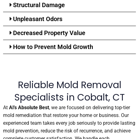
Structural Damage
Unpleasant Odors
Decreased Property Value
How to Prevent Mold Growth
Reliable Mold Removal
Specialists in Cobalt, CT
At
Al’s Absolute Best
, we are focused on delivering top-tier
mold remediation that restore your home or business. Our
experienced team takes every job seriously to provide lasting
mold prevention, reduce the risk of recurrence, and achieve
complete customer satisfaction. We handle each