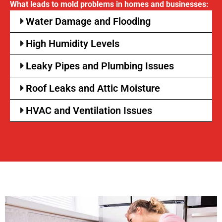
What leads to mold problems in homes and businesses:
Water Damage and Flooding
High Humidity Levels
Leaky Pipes and Plumbing Issues
Roof Leaks and Attic Moisture
HVAC and Ventilation Issues