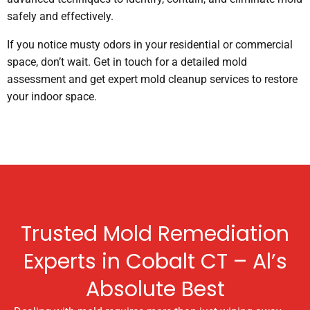
safely and effectively.
If you notice musty odors in your residential or commercial
space, don’t wait. Get in touch for a detailed mold
assessment and get expert mold cleanup services to restore
your indoor space.
Trusted Mold Remediation
Experts in Cobalt CT – Al’s
Absolute Best