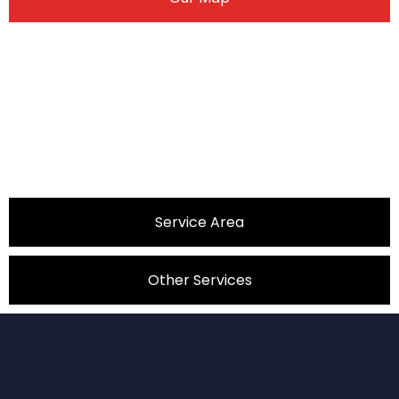
Service Area
Other Services