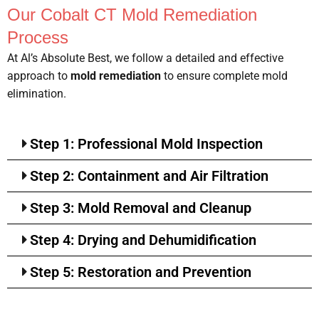
Our Cobalt CT Mold Remediation
Process
At Al’s Absolute Best, we follow a detailed and effective
approach to
mold remediation
to ensure complete mold
elimination.
Step 1: Professional Mold Inspection
Step 2: Containment and Air Filtration
Step 3: Mold Removal and Cleanup
Step 4: Drying and Dehumidification
Step 5: Restoration and Prevention