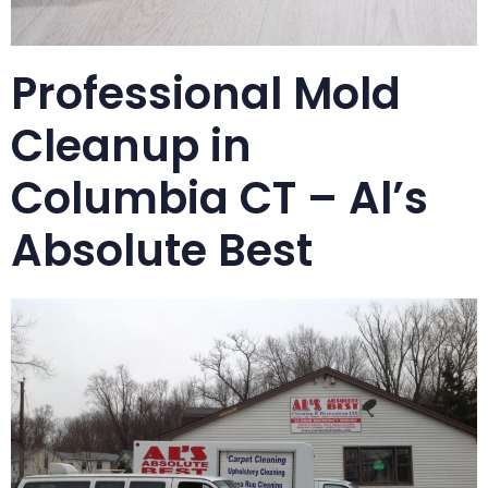
Professional Mold
Cleanup in
Columbia CT – Al’s
Absolute Best