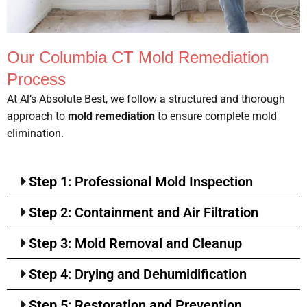
Our Columbia CT Mold Remediation
Process
At Al’s Absolute Best, we follow a structured and thorough
approach to
mold remediation
to ensure complete mold
elimination.
Step 1: Professional Mold Inspection
Step 2: Containment and Air Filtration
Step 3: Mold Removal and Cleanup
Step 4: Drying and Dehumidification
Step 5: Restoration and Prevention