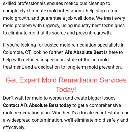
skilled professionals ensures meticulous cleanup to
completely eliminate mold infestations, help stop future
mold growth, and guarantee a job well done. We treat every
mold problem with urgency, using industry-best techniques
to eliminate mold at its source and prevent regrowth.
If you’re looking for trusted mold remediation specialists in
Columbia, CT, look no further.
Al’s Absolute Best
is here to
help with detailed inspections, state-of-the-art mold
treatment, and a dedication to long-term mold prevention.
Get Expert Mold Remediation Services
Today!
Don’t wait for mold to worsen and create bigger issues.
Contact Al’s Absolute Best today
to get a comprehensive
mold remediation plan. Whether it’s a localized infestation or
a widespread contamination, we’ll eliminate mold safely and
effectively.