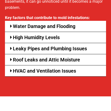
basements, it can go unnoticed until it becomes a major
problem.
Key factors that contribute to mold infestations:
Water Damage and Flooding
High Humidity Levels
Leaky Pipes and Plumbing Issues
Roof Leaks and Attic Moisture
HVAC and Ventilation Issues