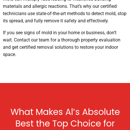
materials and allergic reactions. That’s why our certified
technicians use state-of-the-art methods to detect mold, stop
its spread, and fully remove it safely and effectively.
If you see signs of mold in your home or business, don’t
wait. Contact our team for a thorough property evaluation
and get certified removal solutions to restore your indoor
space.
What Makes Al’s Absolute
Best the Top Choice for