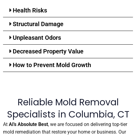
Health Risks
Structural Damage
Unpleasant Odors
Decreased Property Value
How to Prevent Mold Growth
Reliable Mold Removal
Specialists in Columbia, CT
At
Al’s Absolute Best
, we are focused on delivering top-tier
mold remediation that restore your home or business. Our