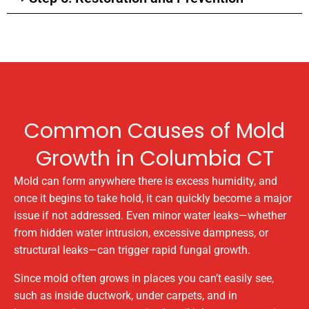
Common Causes of Mold
Growth in Columbia CT
Mold can form anywhere there is excess humidity, and
once it begins to take hold, it can quickly become a major
issue if not addressed. Even minor water leaks—whether
from hidden water intrusion, excessive dampness, or
structural leaks—can trigger rapid fungal growth.
Since mold often grows in places you can’t easily see,
such as inside ductwork, under carpets, and in