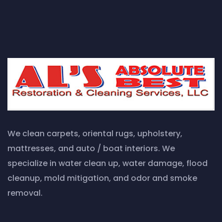
We clean carpets, oriental rugs, upholstery,
mattresses, and auto / boat interiors. We
specialize in water clean up, water damage, flood
cleanup, mold mitigation, and odor and smoke
removal.