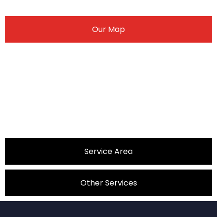
Our Map
Service Area
Other Services