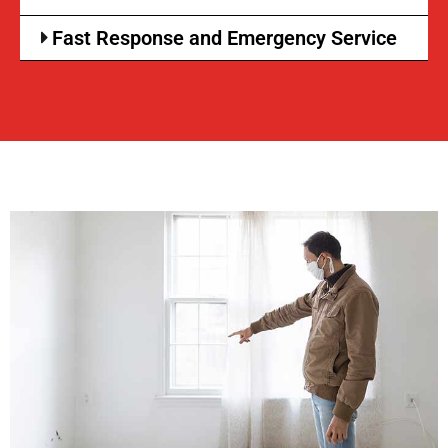
Fast Response and Emergency Service