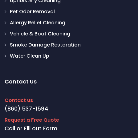
Upholstery Cleaning
Pet Odor Removal
Allergy Relief Cleaning
Vehicle & Boat Cleaning
Smoke Damage Restoration
Water Clean Up
Contact Us
Contact us
(860) 537-1594
Request a Free Quote
Call or Fill out Form