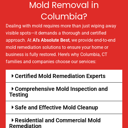
Mold Removal in
Columbia?
Dealing with mold requires more than just wiping away
visible spots—it demands a thorough and certified
approach. At
Al’s Absolute Best
, we provide end-to-end
mold remediation solutions to ensure your home or
business is fully restored. Here’s why Columbia, CT
families and companies choose our services:
Certified Mold Remediation Experts
Comprehensive Mold Inspection and
Testing
Safe and Effective Mold Cleanup
Residential and Commercial Mold
Remediation