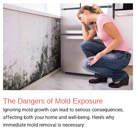
The Dangers of Mold Exposure
Ignoring mold growth can lead to serious consequences,
affecting both your home and well-being. Here’s why
immediate mold removal is necessary: