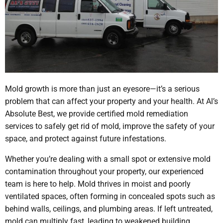
Mold growth is more than just an eyesore—it’s a serious
problem that can affect your property and your health. At Al’s
Absolute Best, we provide certified mold remediation
services to safely get rid of mold, improve the safety of your
space, and protect against future infestations.
Whether you’re dealing with a small spot or extensive mold
contamination throughout your property, our experienced
team is here to help. Mold thrives in moist and poorly
ventilated spaces, often forming in concealed spots such as
behind walls, ceilings, and plumbing areas. If left untreated,
mold can multiply fast, leading to weakened building