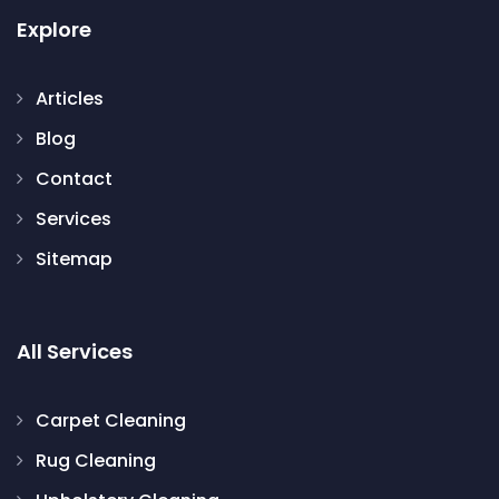
Explore
Articles
Blog
Contact
Services
Sitemap
All Services
Carpet Cleaning
Rug Cleaning