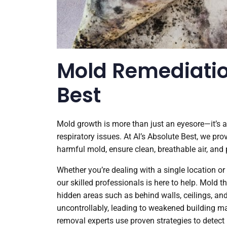
Mold Remediatio
Best
Mold growth is more than just an eyesore—it’s 
respiratory issues. At Al’s Absolute Best, we pr
harmful mold, ensure clean, breathable air, and
Whether you’re dealing with a single location o
our skilled professionals is here to help. Mold 
hidden areas such as behind walls, ceilings, an
uncontrollably, leading to weakened building ma
removal experts use proven strategies to detect 