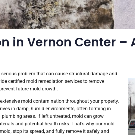
n in Vernon Center – A
a serious problem that can cause structural damage and
ovide certified mold remediation services to remove
 prevent future mold growth.
r extensive mold contamination throughout your property,
thrives in damp, humid environments, often forming in
d plumbing areas. If left untreated, mold can grow
terials and potential health risks. That’s why our mold
mold, stop its spread, and fully remove it safely and