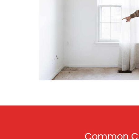
Common Cau