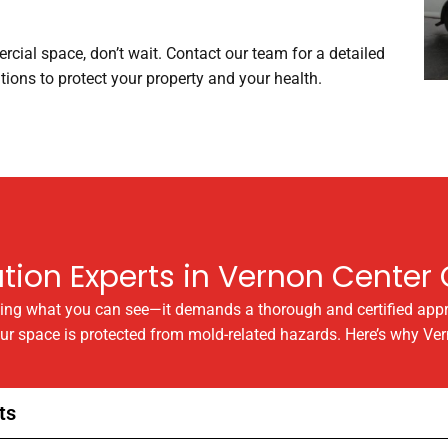
rcial space, don’t wait. Contact our team for a detailed
ions to protect your property and your health.
ion Experts in Vernon Center C
ning what you can see—it demands a thorough and certified app
our space is protected from mold-related hazards. Here’s why Ve
ts