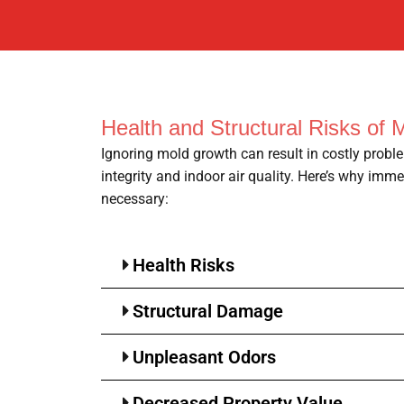
Health and Structural Risks of 
Ignoring mold growth can result in costly proble
integrity and indoor air quality. Here’s why imm
necessary:
Health Risks
Structural Damage
Unpleasant Odors
Decreased Property Value