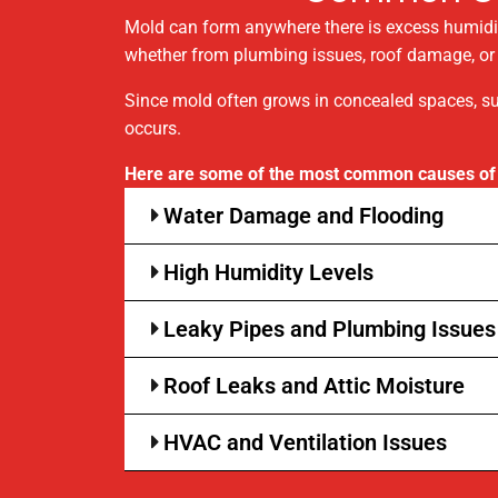
Mold can form anywhere there is excess humidit
whether from plumbing issues, roof damage, or p
Since mold often grows in concealed spaces, su
occurs.
Here are some of the most common causes of
Water Damage and Flooding
High Humidity Levels
Leaky Pipes and Plumbing Issues
Roof Leaks and Attic Moisture
HVAC and Ventilation Issues