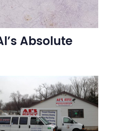
l’s Absolute