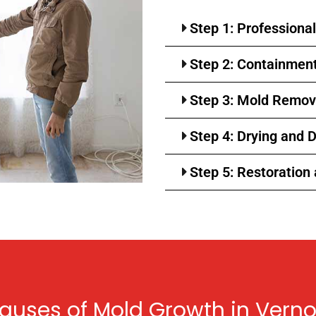
Step 1: Professiona
Step 2: Containment 
Step 3: Mold Remov
Step 4: Drying and 
Step 5: Restoration
ses of Mold Growth in Verno