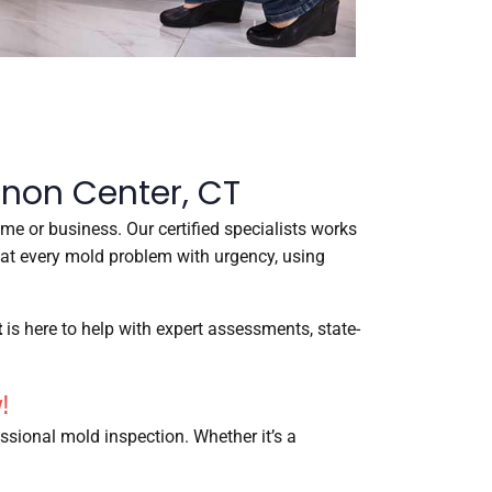
rnon Center, CT
me or business. Our certified specialists works
reat every mold problem with urgency, using
t
is here to help with expert assessments, state-
!
ssional mold inspection. Whether it’s a