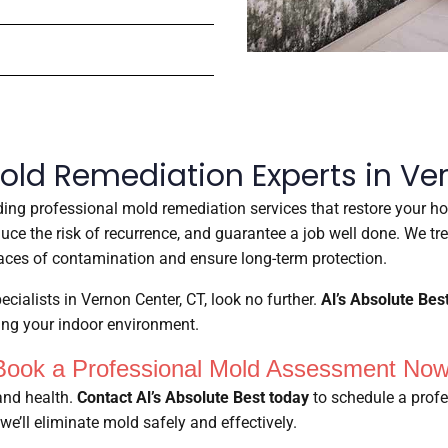
old Remediation Experts in Ve
iding professional mold remediation services that restore your ho
educe the risk of recurrence, and guarantee a job well done. We t
ces of contamination and ensure long-term protection.
ecialists in Vernon Center, CT, look no further.
Al’s Absolute Bes
ring your indoor environment.
Book a Professional Mold Assessment Now
and health.
Contact Al’s Absolute Best today
to schedule a profe
we’ll eliminate mold safely and effectively.