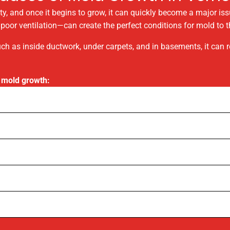
y, and once it begins to grow, it can quickly become a major is
oor ventilation—can create the perfect conditions for mold to th
ch as inside ductwork, under carpets, and in basements, it can
 mold growth: