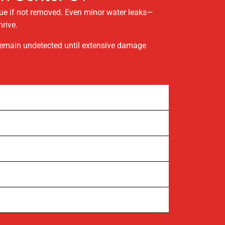
sue if not removed. Even minor water leaks—
rive.
 remain undetected until extensive damage