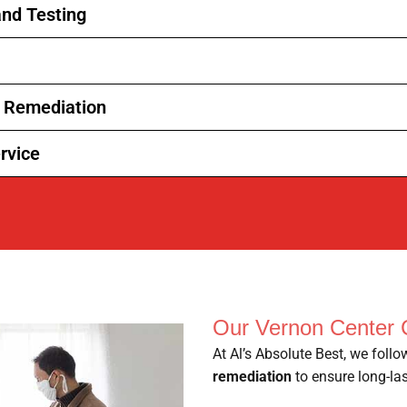
nd Testing
d Remediation
rvice
Our Vernon Center 
At Al’s Absolute Best, we foll
remediation
to ensure long-las