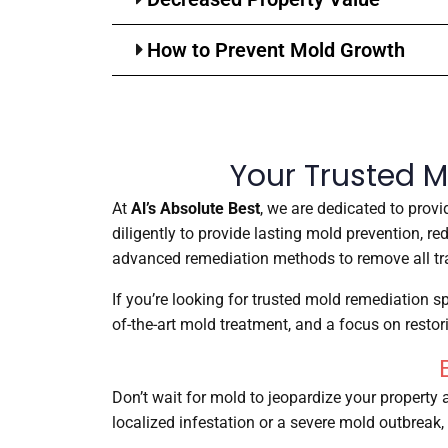
How to Prevent Mold Growth
Your Trusted M
At
Al’s Absolute Best
, we are dedicated to prov
diligently to provide lasting mold prevention, r
advanced remediation methods to remove all tra
If you’re looking for trusted mold remediation sp
of-the-art mold treatment, and a focus on resto
Don’t wait for mold to jeopardize your property 
localized infestation or a severe mold outbreak, 