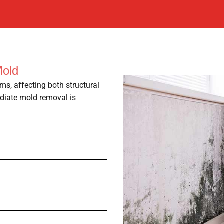
Mold
ms, affecting both structural
ediate mold removal is