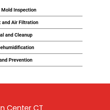
l Mold Inspection
and Air Filtration
al and Cleanup
Dehumidification
 and Prevention
n Center CT