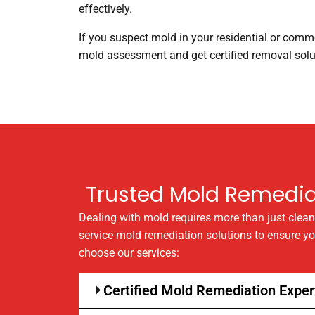
effectively.
If you suspect mold in your residential or comme
mold assessment and get certified removal solut
Trusted Mold Remediat
Dealing with mold requires more than just clea
service mold remediation solutions to ensure y
choose our services:
Certified Mold Remediation Exper