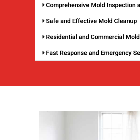
Comprehensive Mold Inspection a
Safe and Effective Mold Cleanup
Residential and Commercial Mol
Fast Response and Emergency Se