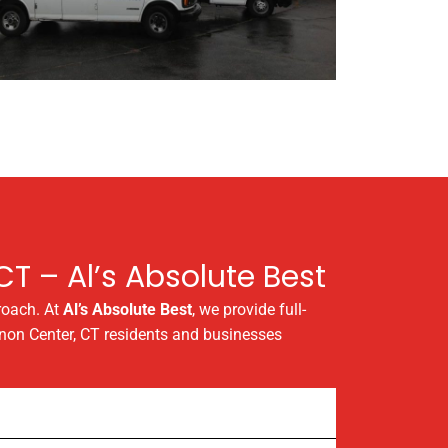
T – Al’s Absolute Best
roach. At
Al’s Absolute Best
, we provide full-
rnon Center, CT residents and businesses