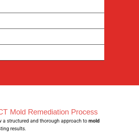
CT Mold Remediation Process
ow a structured and thorough approach to
mold
ting results.