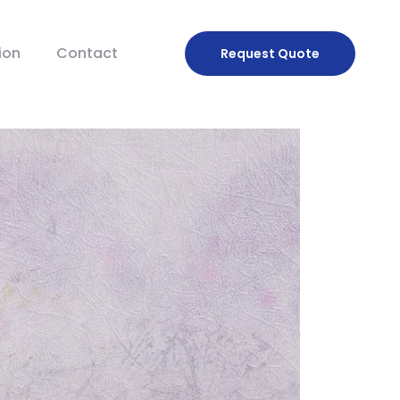
ion
Contact
Request
Quote