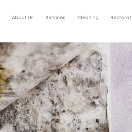
About Us
Services
Cleaning
Restorat