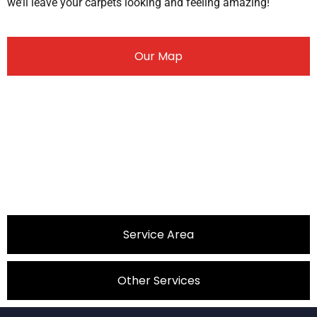
we’ll leave your carpets looking and feeling amazing!
Our Map
Service Area
Other Services