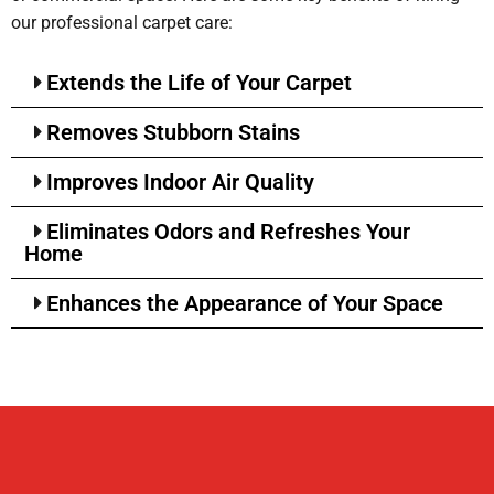
our professional carpet care:
Extends the Life of Your Carpet
Removes Stubborn Stains
Improves Indoor Air Quality
Eliminates Odors and Refreshes Your
Home
Enhances the Appearance of Your Space