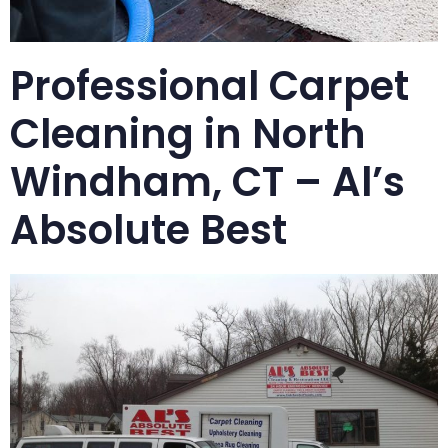
Professional Carpet
Cleaning in North
Windham, CT – Al’s
Absolute Best