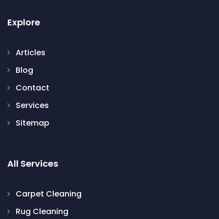
Explore
Articles
Blog
Contact
Services
Sitemap
All Services
Carpet Cleaning
Rug Cleaning