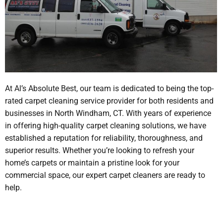
At Al’s Absolute Best, our team is dedicated to being the top-
rated carpet cleaning service provider for both residents and
businesses in North Windham, CT. With years of experience
in offering high-quality carpet cleaning solutions, we have
established a reputation for reliability, thoroughness, and
superior results. Whether you’re looking to refresh your
home’s carpets or maintain a pristine look for your
commercial space, our expert carpet cleaners are ready to
help.