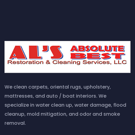
We clean carpets, oriental rugs, upholstery,
mattresses, and auto / boat interiors. We
specialize in water clean up, water damage, flood
cleanup, mold mitigation, and odor and smoke
removal.