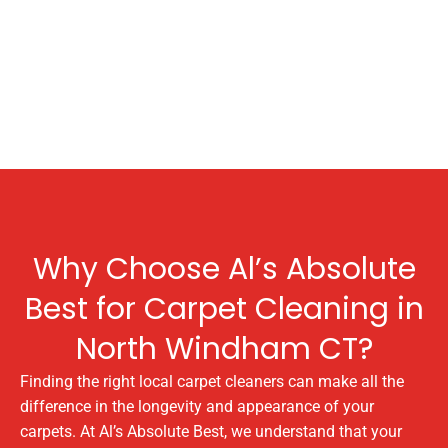
Why Choose Al’s Absolute
Best for Carpet Cleaning in
North Windham CT?
Finding the right local carpet cleaners can make all the
difference in the longevity and appearance of your
carpets. At Al’s Absolute Best, we understand that your