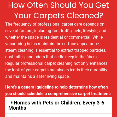
How Often Should You Get
Your Carpets Cleaned?
The frequency of professional carpet care depends on
several factors, including foot traffic, pets, lifestyle, and
whether the space is residential or commercial. While
vacuuming helps maintain the surface appearance,
steam cleaning is essential to extract trapped particles,
dust mites, and odors that settle deep in the fibers.
Regular professional carpet cleaning not only enhances
the look of your carpets but also extends their durability
and maintains a safer living space.
Here’s a general guideline to help determine how often
you should schedule a comprehensive carpet treatment:
Homes with Pets or Children: Every 3-6
Months