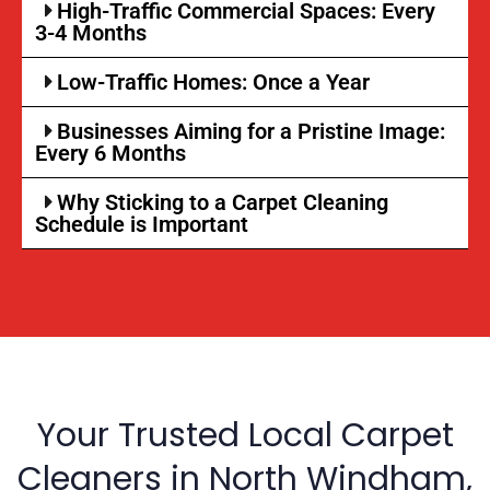
High-Traffic Commercial Spaces: Every
3-4 Months
Low-Traffic Homes: Once a Year
Businesses Aiming for a Pristine Image:
Every 6 Months
Why Sticking to a Carpet Cleaning
Schedule is Important
Your Trusted Local Carpet
Cleaners in North Windham,