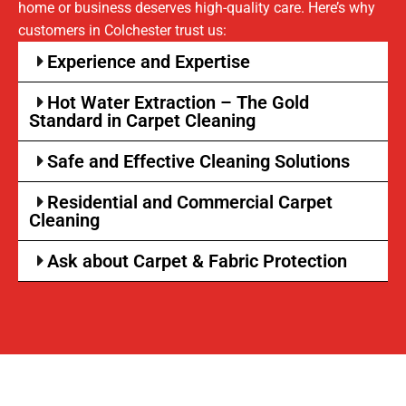
home or business deserves high-quality care. Here’s why
customers in Colchester trust us:
Experience and Expertise
Hot Water Extraction – The Gold
Standard in Carpet Cleaning
Safe and Effective Cleaning Solutions
Residential and Commercial Carpet
Cleaning
Ask about Carpet & Fabric Protection