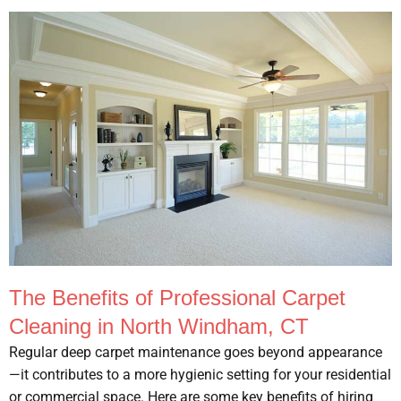
The Benefits of Professional Carpet
Cleaning in North Windham, CT
Regular deep carpet maintenance goes beyond appearance
—it contributes to a more hygienic setting for your residential
or commercial space. Here are some key benefits of hiring