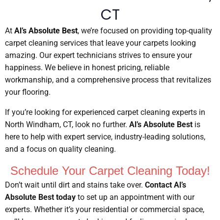
CT
At
Al’s Absolute Best
, we’re focused on providing top-quality
carpet cleaning services that leave your carpets looking
amazing. Our expert technicians strives to ensure your
happiness. We believe in honest pricing, reliable
workmanship, and a comprehensive process that revitalizes
your flooring.
If you’re looking for experienced carpet cleaning experts in
North Windham, CT, look no further.
Al’s Absolute Best
is
here to help with expert service, industry-leading solutions,
and a focus on quality cleaning.
Schedule Your Carpet Cleaning Today!
Don’t wait until dirt and stains take over.
Contact Al’s
Absolute Best today
to set up an appointment with our
experts. Whether it’s your residential or commercial space,