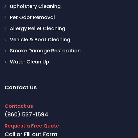
Upholstery Cleaning
Pet Odor Removal
Allergy Relief Cleaning
Vehicle & Boat Cleaning
Smoke Damage Restoration
Water Clean Up
Contact Us
Contact us
(860) 537-1594
Request a Free Quote
Call or Fill out Form