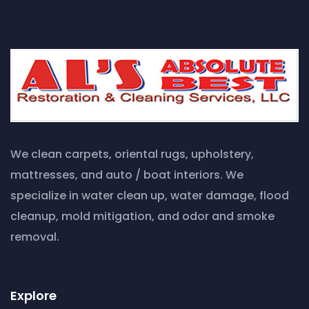
We clean carpets, oriental rugs, upholstery,
mattresses, and auto / boat interiors. We
specialize in water clean up, water damage, flood
cleanup, mold mitigation, and odor and smoke
removal.
Explore