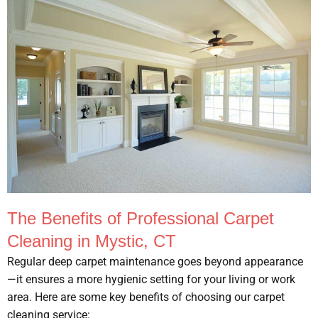
The Benefits of Professional Carpet
Cleaning in Mystic, CT
Regular deep carpet maintenance goes beyond appearance
—it ensures a more hygienic setting for your living or work
area. Here are some key benefits of choosing our carpet
cleaning service: