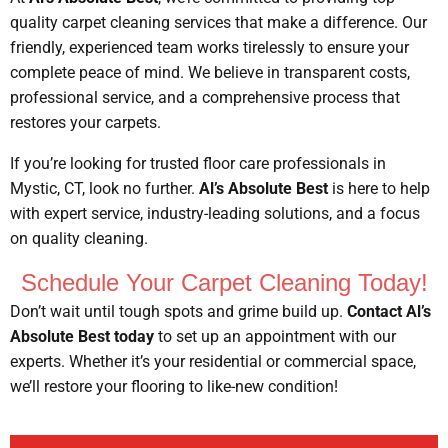
quality carpet cleaning services that make a difference. Our
friendly, experienced team works tirelessly to ensure your
complete peace of mind. We believe in transparent costs,
professional service, and a comprehensive process that
restores your carpets.
If you’re looking for trusted floor care professionals in
Mystic, CT, look no further.
Al’s Absolute Best
is here to help
with expert service, industry-leading solutions, and a focus
on quality cleaning.
Schedule Your Carpet Cleaning Today!
Don’t wait until tough spots and grime build up.
Contact Al’s
Absolute Best today
to set up an appointment with our
experts. Whether it’s your residential or commercial space,
we’ll restore your flooring to like-new condition!