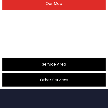
Our Map
Service Area
Other Services