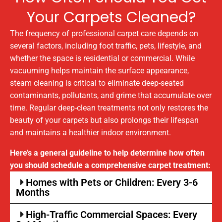
Your Carpets Cleaned?
The frequency of professional carpet care depends on
several factors, including foot traffic, pets, lifestyle, and
whether the space is residential or commercial. While
vacuuming helps maintain the surface appearance,
steam cleaning is critical to eliminate deep-seated
contaminants, pollutants, and grime that accumulate over
time. Regular deep-clean treatments not only restores the
beauty of your carpets but also prolongs their lifespan
and maintains a healthier indoor environment.
Here’s a general guideline to help determine how often
you should schedule a comprehensive carpet treatment:
Homes with Pets or Children: Every 3-6
Months
High-Traffic Commercial Spaces: Every