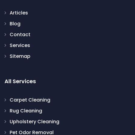
Articles
Blog
Contact
Services
Sitemap
All Services
Carpet Cleaning
Rug Cleaning
Upholstery Cleaning
Pet Odor Removal