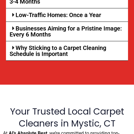
3-4 Months
Low-Traffic Homes: Once a Year
Businesses Aiming for a Pristine Image:
Every 6 Months
Why Sticking to a Carpet Cleaning
Schedule is Important
Your Trusted Local Carpet
Cleaners in Mystic, CT
At
Al’s Absolute Best
, we’re committed to providing top-