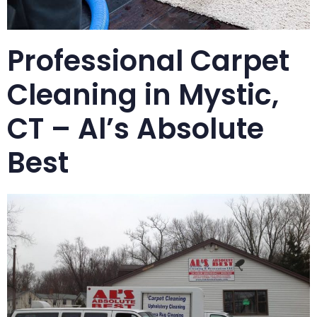
Professional Carpet
Cleaning in Mystic,
CT – Al’s Absolute
Best