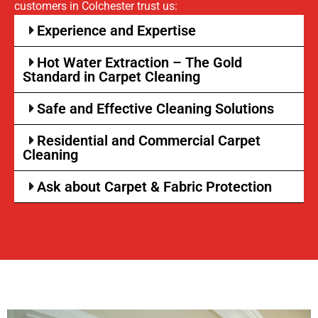
customers in Colchester trust us:
Experience and Expertise
Hot Water Extraction – The Gold
Standard in Carpet Cleaning
Safe and Effective Cleaning Solutions
Residential and Commercial Carpet
Cleaning
Ask about Carpet & Fabric Protection