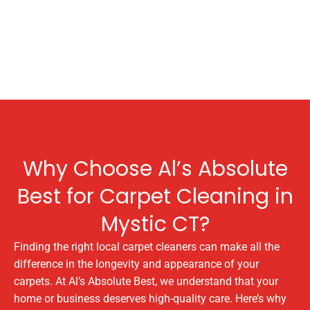
Why Choose Al’s Absolute
Best for Carpet Cleaning in
Mystic CT?
Finding the right local carpet cleaners can make all the
difference in the longevity and appearance of your
carpets. At Al’s Absolute Best, we understand that your
home or business deserves high-quality care. Here’s why