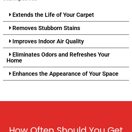
Extends the Life of Your Carpet
Removes Stubborn Stains
Improves Indoor Air Quality
Eliminates Odors and Refreshes Your
Home
Enhances the Appearance of Your Space
How Often Should You Get