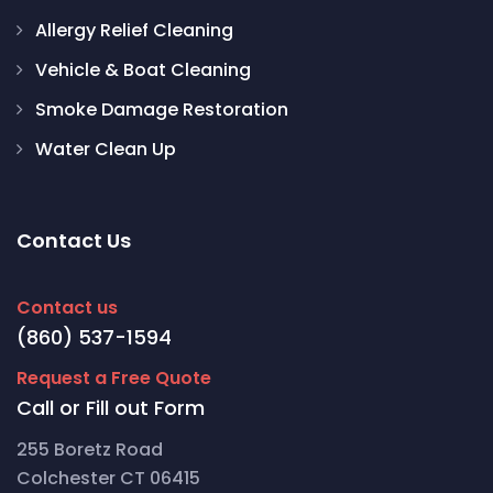
Allergy Relief Cleaning
Vehicle & Boat Cleaning
Smoke Damage Restoration
Water Clean Up
Contact Us
Contact us
(860) 537-1594
Request a Free Quote
Call or Fill out Form
255 Boretz Road
Colchester CT 06415