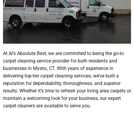
At Al’s Absolute Best, we are committed to being the go-to
carpet cleaning service provider for both residents and
businesses in Mystic, CT. With years of experience in
delivering top-tier carpet cleaning services, we’ve built a
reputation for dependability, thoroughness, and superior
results. Whether it’s time to refresh your living area carpets or
maintain a welcoming look for your business, our expert
carpet cleaners are available to serve you.