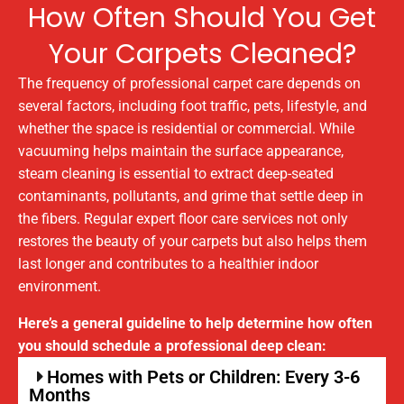
How Often Should You Get
Your Carpets Cleaned?
The frequency of professional carpet care depends on
several factors, including foot traffic, pets, lifestyle, and
whether the space is residential or commercial. While
vacuuming helps maintain the surface appearance,
steam cleaning is essential to extract deep-seated
contaminants, pollutants, and grime that settle deep in
the fibers. Regular expert floor care services not only
restores the beauty of your carpets but also helps them
last longer and contributes to a healthier indoor
environment.
Here’s a general guideline to help determine how often
you should schedule a professional deep clean:
Homes with Pets or Children: Every 3-6
Months