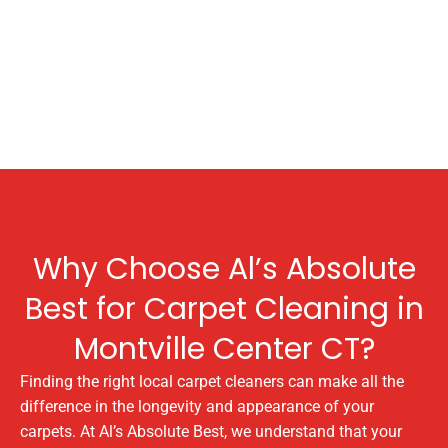
Why Choose Al’s Absolute
Best for Carpet Cleaning in
Montville Center CT?
Finding the right local carpet cleaners can make all the
difference in the longevity and appearance of your
carpets. At Al’s Absolute Best, we understand that your