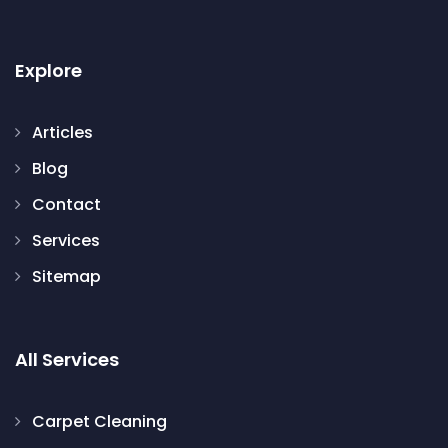
Explore
Articles
Blog
Contact
Services
Sitemap
All Services
Carpet Cleaning