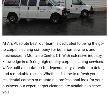
At Al’s Absolute Best, our team is dedicated to being the go-
to carpet cleaning company for both homeowners and
businesses in Montville Center, CT. With extensive industry
knowledge in offering high-quality carpet cleaning services,
we’ve built a reputation for dependability, attention to detail,
and remarkable results. Whether it’s time to refresh your
residential carpets or maintain a professional look for your
business, our expert carpet cleaners are available to serve
you.