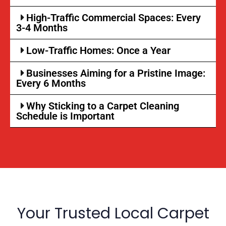
High-Traffic Commercial Spaces: Every
3-4 Months
Low-Traffic Homes: Once a Year
Businesses Aiming for a Pristine Image:
Every 6 Months
Why Sticking to a Carpet Cleaning
Schedule is Important
Your Trusted Local Carpet