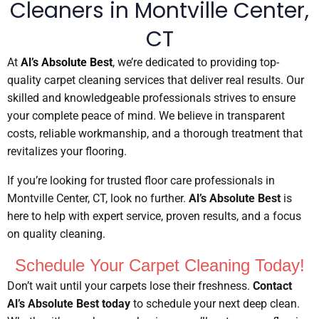
Cleaners in Montville Center,
CT
At
Al’s Absolute Best
, we’re dedicated to providing top-
quality carpet cleaning services that deliver real results. Our
skilled and knowledgeable professionals strives to ensure
your complete peace of mind. We believe in transparent
costs, reliable workmanship, and a thorough treatment that
revitalizes your flooring.
If you’re looking for trusted floor care professionals in
Montville Center, CT, look no further.
Al’s Absolute Best
is
here to help with expert service, proven results, and a focus
on quality cleaning.
Schedule Your Carpet Cleaning Today!
Don’t wait until your carpets lose their freshness.
Contact
Al’s Absolute Best today
to schedule your next deep clean.