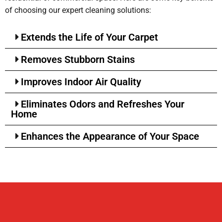
of choosing our expert cleaning solutions:
Extends the Life of Your Carpet
Removes Stubborn Stains
Improves Indoor Air Quality
Eliminates Odors and Refreshes Your
Home
Enhances the Appearance of Your Space