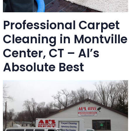
Professional Carpet
Cleaning in Montville
Center, CT – Al’s
Absolute Best