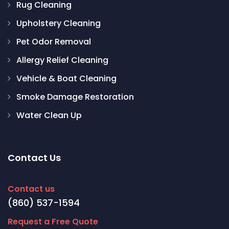
Rug Cleaning
Upholstery Cleaning
Pet Odor Removal
Allergy Relief Cleaning
Vehicle & Boat Cleaning
Smoke Damage Restoration
Water Clean Up
Contact Us
Contact us
(860) 537-1594
Request a Free Quote