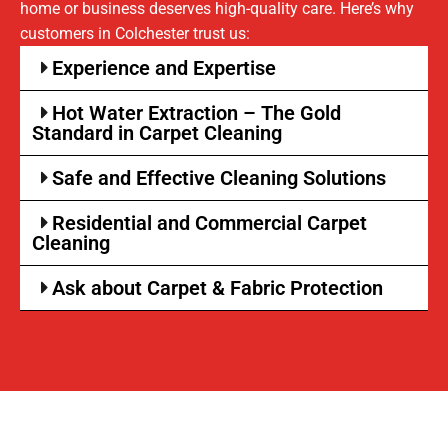
home or business deserves high-quality care. Here’s why
customers in Colchester trust us:
Experience and Expertise
Hot Water Extraction – The Gold
Standard in Carpet Cleaning
Safe and Effective Cleaning Solutions
Residential and Commercial Carpet
Cleaning
Ask about Carpet & Fabric Protection