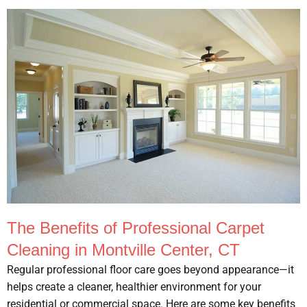
The Benefits of Professional Carpet
Cleaning in Montville Center, CT
Regular professional floor care goes beyond appearance—it
helps create a cleaner, healthier environment for your
residential or commercial space. Here are some key benefits