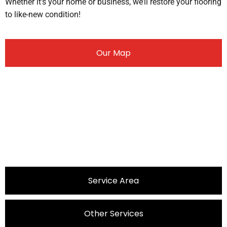
Whether it’s your home or business, we’ll restore your flooring
to like-new condition!
Our Map
Service Area
Other Services