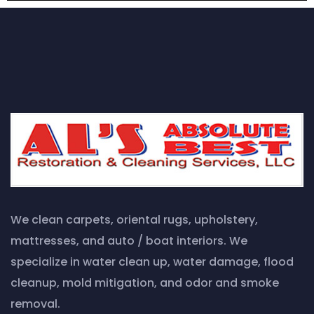
We clean carpets, oriental rugs, upholstery,
mattresses, and auto / boat interiors. We
specialize in water clean up, water damage, flood
cleanup, mold mitigation, and odor and smoke
removal.