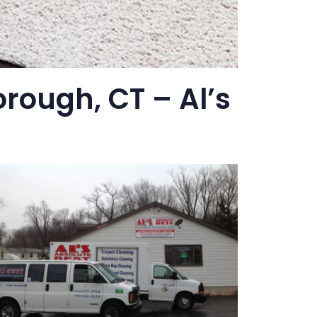
rough, CT – Al’s