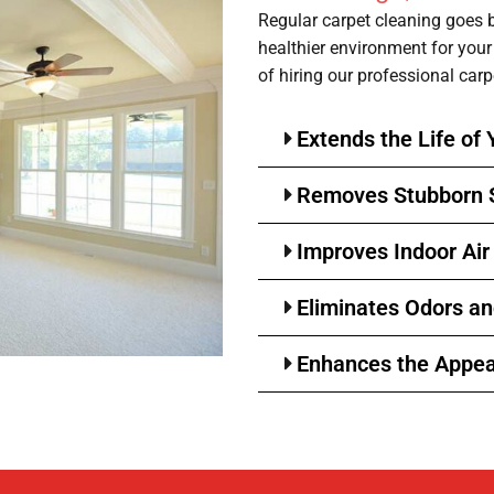
Regular carpet cleaning goes 
healthier environment for you
of hiring our professional carp
Extends the Life of 
Removes Stubborn 
Improves Indoor Air
Eliminates Odors a
Enhances the Appea