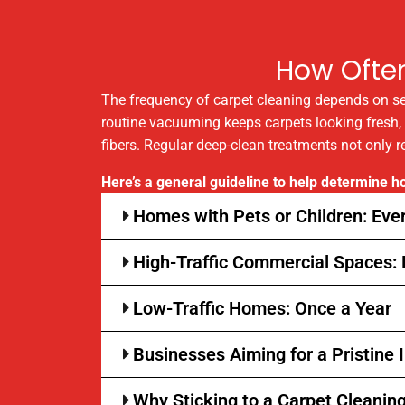
How Ofte
The frequency of carpet cleaning depends on sever
routine vacuuming keeps carpets looking fresh, ho
fibers. Regular deep-clean treatments not only r
Here’s a general guideline to help determine 
Homes with Pets or Children: Eve
High-Traffic Commercial Spaces:
Low-Traffic Homes: Once a Year
Businesses Aiming for a Pristine
Why Sticking to a Carpet Cleanin