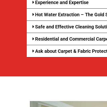
Experience and Expertise
Hot Water Extraction – The Gold 
Safe and Effective Cleaning Solut
Residential and Commercial Carp
Ask about Carpet & Fabric Protec