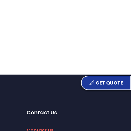
GET QUOTE
Contact Us
Contact us