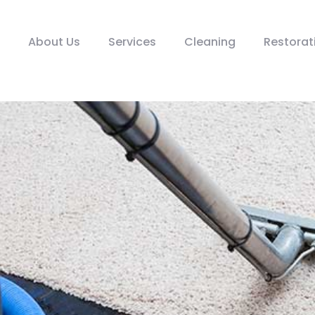
About Us
Services
Cleaning
Restorat