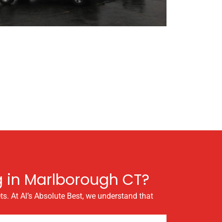
g in Marlborough CT?
ts. At Al’s Absolute Best, we understand that