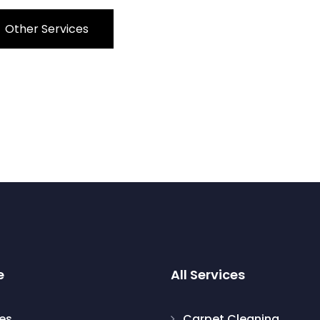
Other Services
e
All Services
les
Carpet Cleaning