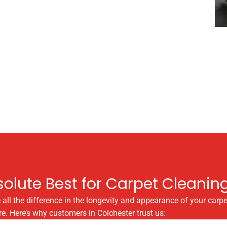
olute Best for Carpet Cleanin
 all the difference in the longevity and appearance of your carpe
e. Here’s why customers in Colchester trust us: