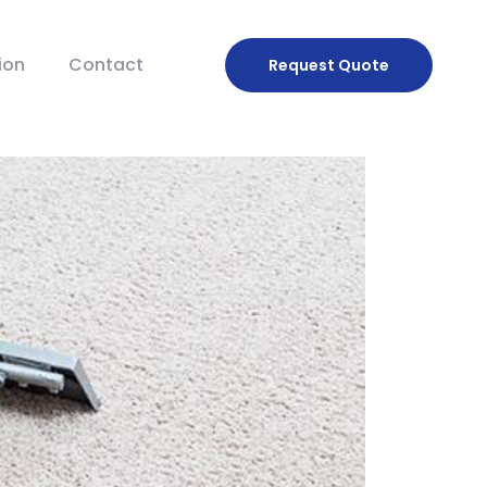
ion
Contact
Request
Quote