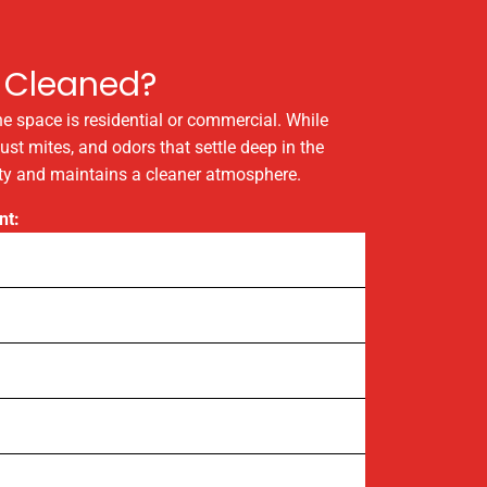
 Cleaned?
the space is residential or commercial. While
ust mites, and odors that settle deep in the
lity and maintains a cleaner atmosphere.
nt: