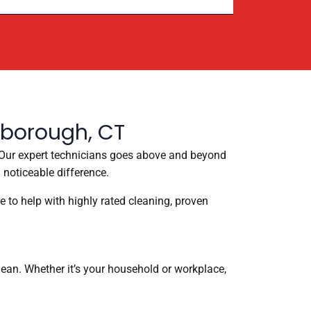
lborough, CT
e. Our expert technicians goes above and beyond
 noticeable difference.
e to help with highly rated cleaning, proven
ean. Whether it’s your household or workplace,