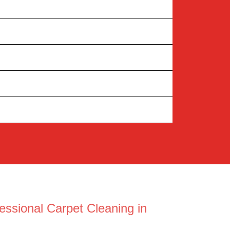
essional Carpet Cleaning in