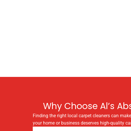
Why Choose Al’s Abs
Finding the right local carpet cleaners can make
your home or business deserves high-quality car