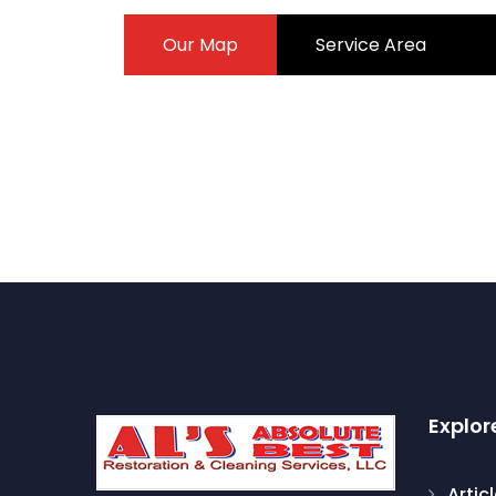
Our Map
Service Area
Explor
Artic