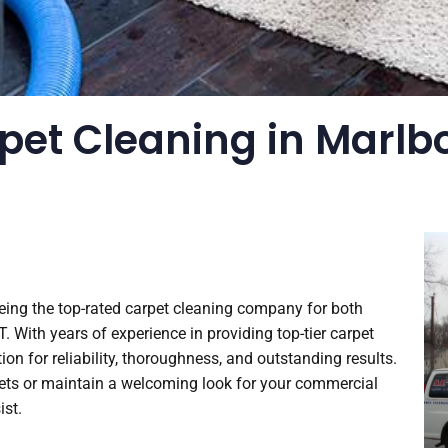
pet Cleaning in Marlbo
being the top-rated carpet cleaning company for both
With years of experience in providing top-tier carpet
on for reliability, thoroughness, and outstanding results.
rpets or maintain a welcoming look for your commercial
ist.