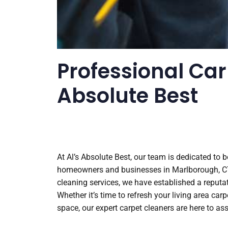
Professional Car
Absolute Best
At Al’s Absolute Best, our team is dedicated to 
homeowners and businesses in Marlborough, CT. 
cleaning services, we have established a reputati
Whether it’s time to refresh your living area ca
space, our expert carpet cleaners are here to ass