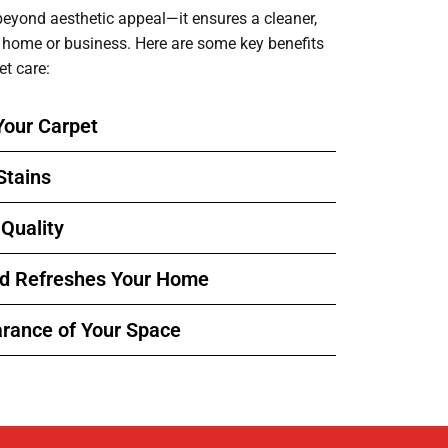
beyond aesthetic appeal—it ensures a cleaner,
r home or business. Here are some key benefits
et care:
Your Carpet
Stains
 Quality
nd Refreshes Your Home
rance of Your Space