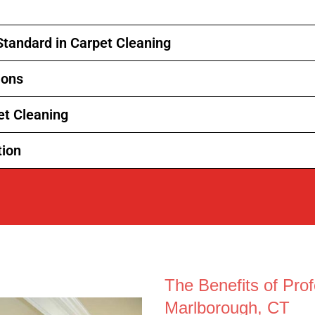
Standard in Carpet Cleaning
ions
et Cleaning
tion
The Benefits of Prof
Marlborough, CT