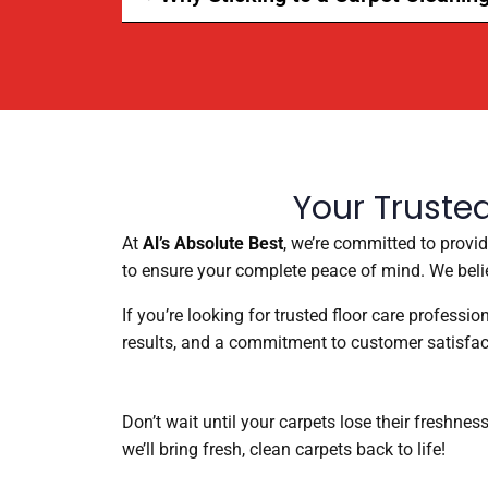
Your Truste
At
Al’s Absolute Best
, we’re committed to provi
to ensure your complete peace of mind. We belie
If you’re looking for trusted floor care professi
results, and a commitment to customer satisfac
Don’t wait until your carpets lose their freshnes
we’ll bring fresh, clean carpets back to life!