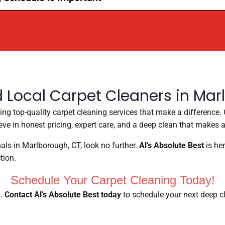
d Local Carpet Cleaners in Mar
ding top-quality carpet cleaning services that make a differenc
ve in honest pricing, expert care, and a deep clean that makes a
onals in Marlborough, CT, look no further.
Al’s Absolute Best
is her
tion.
Schedule Your Carpet Cleaning Today!
s.
Contact Al’s Absolute Best today
to schedule your next deep cl