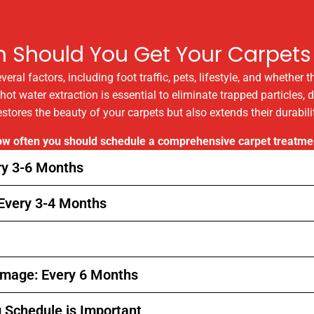
n Should You Get Your Carpets
al factors, including foot traffic, pets, lifestyle, and whether 
t water extraction is essential to eliminate trapped particles, d
estores the beauty of your carpets but also extends their durabi
how often you should schedule a comprehensive carpet treatme
ry 3-6 Months
 Every 3-4 Months
 Image: Every 6 Months
g Schedule is Important