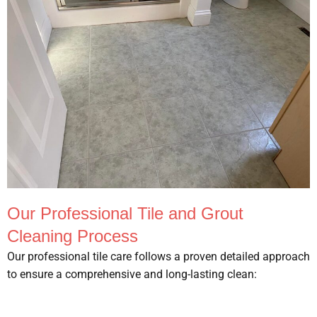
Our Professional Tile and Grout
Cleaning Process
Our professional tile care follows a proven detailed approach
to ensure a comprehensive and long-lasting clean: