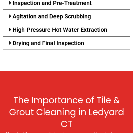
Inspection and Pre-Treatment
Agitation and Deep Scrubbing
High-Pressure Hot Water Extraction
Drying and Final Inspection
The Importance of Tile &
Grout Cleaning in Ledyard
CT