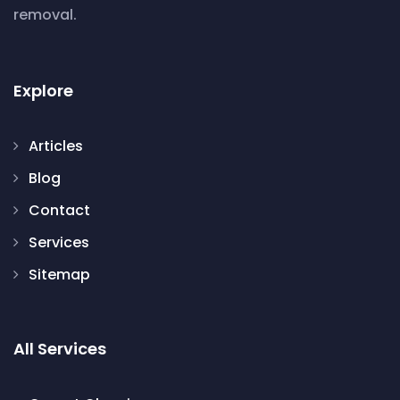
removal.
Explore
Articles
Blog
Contact
Services
Sitemap
All Services