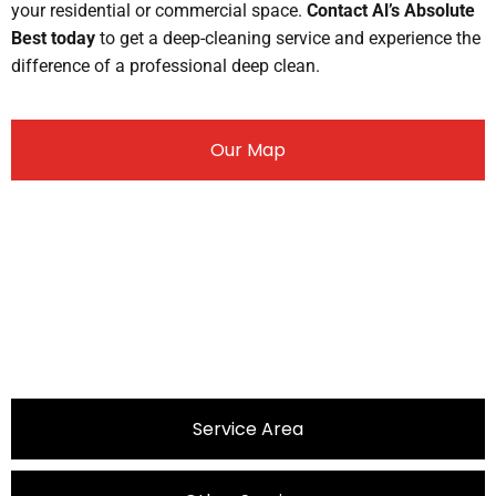
your residential or commercial space.
Contact Al’s Absolute
Best today
to get a deep-cleaning service and experience the
difference of a professional deep clean.
Our Map
Service Area