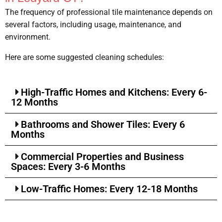
The frequency of professional tile maintenance depends on
several factors, including usage, maintenance, and
environment.
Here are some suggested cleaning schedules:
High-Traffic Homes and Kitchens: Every 6-
12 Months
Bathrooms and Shower Tiles: Every 6
Months
Commercial Properties and Business
Spaces: Every 3-6 Months
Low-Traffic Homes: Every 12-18 Months