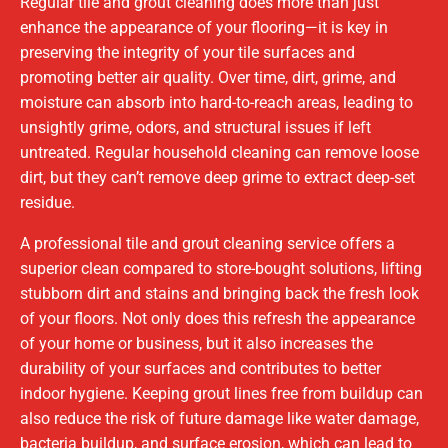
Regular tile and grout cleaning does more than just
enhance the appearance of your flooring—it is key in
preserving the integrity of your tile surfaces and
promoting better air quality. Over time, dirt, grime, and
moisture can absorb into hard-to-reach areas, leading to
unsightly grime, odors, and structural issues if left
untreated. Regular household cleaning can remove loose
dirt, but they can’t remove deep grime to extract deep-set
residue.
A professional tile and grout cleaning service offers a
superior clean compared to store-bought solutions, lifting
stubborn dirt and stains and bringing back the fresh look
of your floors. Not only does this refresh the appearance
of your home or business, but it also increases the
durability of your surfaces and contributes to better
indoor hygiene. Keeping grout lines free from buildup can
also reduce the risk of future damage like water damage,
bacteria buildup, and surface erosion, which can lead to