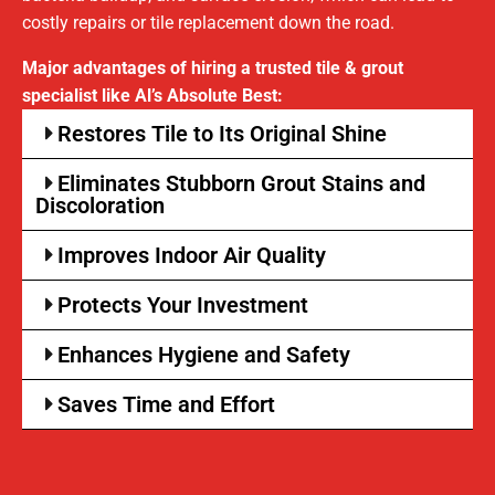
costly repairs or tile replacement down the road.
Major advantages of hiring a trusted tile & grout
specialist like Al’s Absolute Best:
Restores Tile to Its Original Shine
Eliminates Stubborn Grout Stains and
Discoloration
Improves Indoor Air Quality
Protects Your Investment
Enhances Hygiene and Safety
Saves Time and Effort