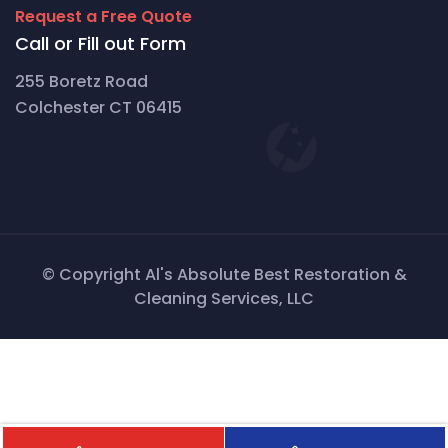
Request a Free Quote
Call or Fill out Form
255 Boretz Road
Colchester CT 06415
© Copyright Al's Absolute Best Restoration &
Cleaning Services, LLC