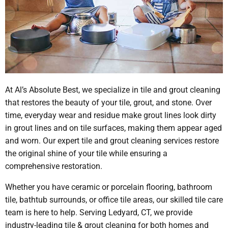
At Al’s Absolute Best, we specialize in tile and grout cleaning
that restores the beauty of your tile, grout, and stone. Over
time, everyday wear and residue make grout lines look dirty
in grout lines and on tile surfaces, making them appear aged
and worn. Our expert tile and grout cleaning services restore
the original shine of your tile while ensuring a
comprehensive restoration.
Whether you have ceramic or porcelain flooring, bathroom
tile, bathtub surrounds, or office tile areas, our skilled tile care
team is here to help. Serving Ledyard, CT, we provide
industry-leading tile & grout cleaning for both homes and