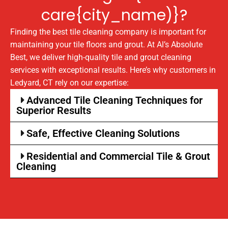
care{city_name)}?
Finding the best tile cleaning company is important for
maintaining your tile floors and grout. At Al’s Absolute
Best, we deliver high-quality tile and grout cleaning
services with exceptional results. Here’s why customers in
Ledyard, CT rely on our expertise:
Advanced Tile Cleaning Techniques for
Superior Results
Safe, Effective Cleaning Solutions
Residential and Commercial Tile & Grout
Cleaning