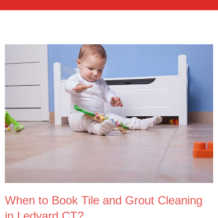
When to Book Tile and Grout Cleaning
in Ledyard CT?