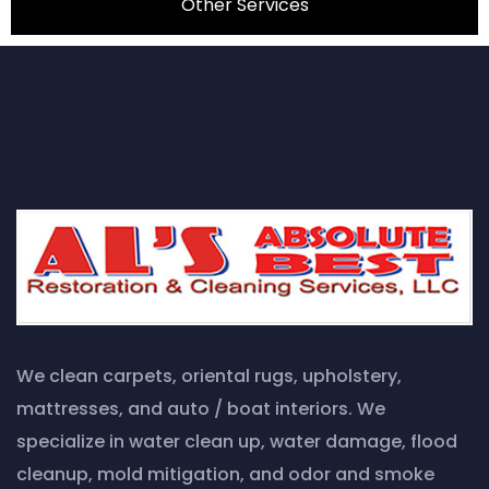
Other Services
We clean carpets, oriental rugs, upholstery,
mattresses, and auto / boat interiors. We
specialize in water clean up, water damage, flood
cleanup, mold mitigation, and odor and smoke