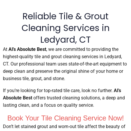
Reliable Tile & Grout
Cleaning Services in
Ledyard, CT
At
Al’s Absolute Best
, we are committed to providing the
highest-quality tile and grout cleaning services in Ledyard,
CT. Our professional team uses state-of-the-art equipment to
deep clean and preserve the original shine of your home or
business tile, grout, and stone.
If you’re looking for top-rated tile care, look no further.
Al’s
Absolute Best
offers trusted cleaning solutions, a deep and
lasting clean, and a focus on quality service.
Book Your Tile Cleaning Service Now!
Don’t let stained grout and worn-out tile affect the beauty of