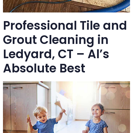
Professional Tile and
Grout Cleaning in
Ledyard, CT – Al’s
Absolute Best