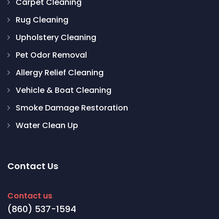
Carpet Cleaning
Rug Cleaning
Upholstery Cleaning
Pet Odor Removal
Allergy Relief Cleaning
Vehicle & Boat Cleaning
Smoke Damage Restoration
Water Clean Up
Contact Us
Contact us
(860) 537-1594