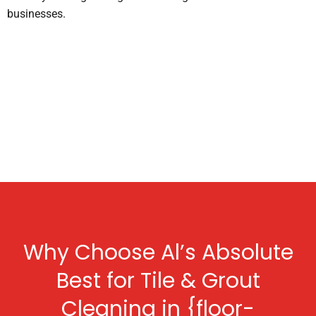
businesses.
Why Choose Al’s Absolute
Best for Tile & Grout
Cleaning in {floor-