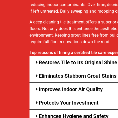
reducing indoor contaminants. Over time, debris, 
if left untreated. Daily sweeping and mopping ca
A deep-cleaning tile treatment offers a superio
floors. Not only does this enhance the aesthetic
environment. Keeping grout lines free from build
require full floor renovations down the road.
Top reasons of hiring a certified tile care exper
Restores Tile to Its Original Shine
Eliminates Stubborn Grout Stains 
Improves Indoor Air Quality
Protects Your Investment
Enhances Hygiene and Safety