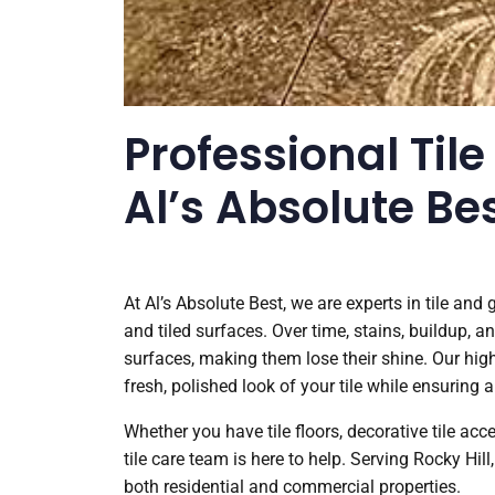
Professional Tile
Al’s Absolute Be
At Al’s Absolute Best, we are experts in tile and
and tiled surfaces. Over time, stains, buildup, an
surfaces, making them lose their shine. Our high
fresh, polished look of your tile while ensuring a
Whether you have tile floors, decorative tile ac
tile care team is here to help. Serving Rocky Hill
both residential and commercial properties.