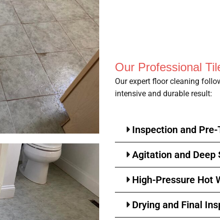
Our Professional Ti
Our expert floor cleaning foll
intensive and durable result:
Inspection and Pre
Agitation and Deep
High-Pressure Hot W
Drying and Final Ins