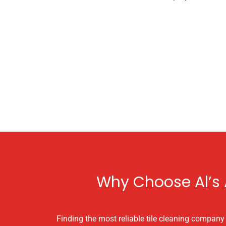
Why Choose Al’s A
Finding the most reliable tile cleaning company i