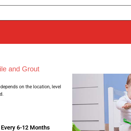
le and Grout
depends on the location, level
d.
: Every 6-12 Months