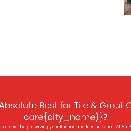
bsolute Best for Tile & Grout C
care{city_name)}?
s crucial for preserving your flooring and tiled surfaces. At Al’s 