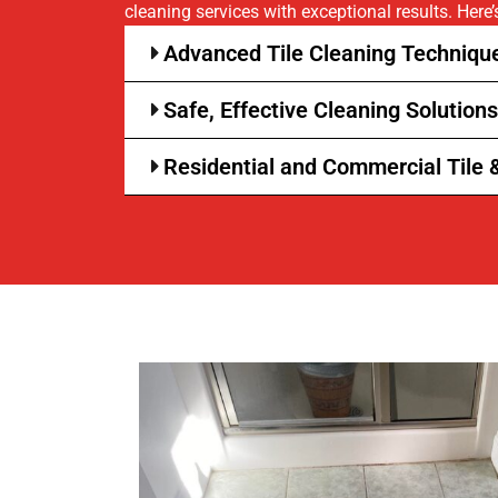
cleaning services with exceptional results. Here’
Advanced Tile Cleaning Technique
Safe, Effective Cleaning Solutions
Residential and Commercial Tile 