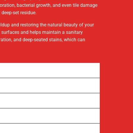
oloration, bacterial growth, and even tile damage
 deep-set residue.
ildup and restoring the natural beauty of your
ur surfaces and helps maintain a sanitary
oration, and deep-seated stains, which can