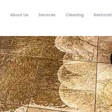
About Us
Services
Cleaning
Restorat