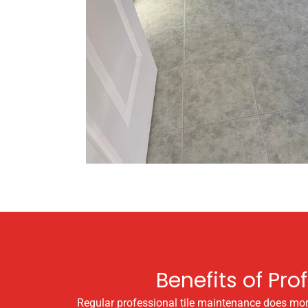
Benefits of Pro
Regular professional tile maintenance does more 