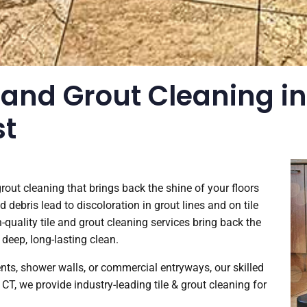
 and Grout Cleaning in
st
 grout cleaning that brings back the shine of your floors
d debris lead to discoloration in grout lines and on tile
-quality tile and grout cleaning services bring back the
 deep, long-lasting clean.
cents, shower walls, or commercial entryways, our skilled
, CT, we provide industry-leading tile & grout cleaning for