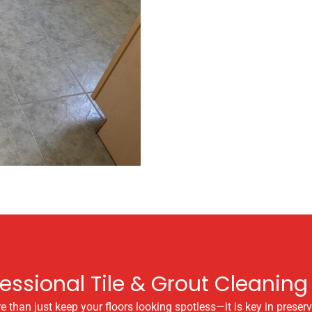
fessional Tile & Grout Cleaning 
than just keep your floors looking spotless—it is key in preservi