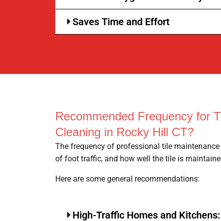
Saves Time and Effort
Recommended Frequency for Ti
Cleaning in Rocky Hill CT?
The frequency of professional tile maintenance 
of foot traffic, and how well the tile is maintaine
Here are some general recommendations:
High-Traffic Homes and Kitchens