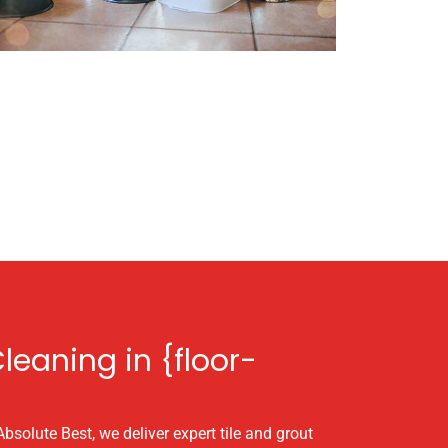
leaning in {floor-
Absolute Best, we deliver expert tile and grout