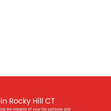
in Rocky Hill CT
ng the integrity of your tile surfaces and