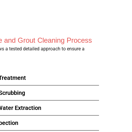
le and Grout Cleaning Process
ows a tested detailed approach to ensure a
-Treatment
 Scrubbing
ater Extraction
pection