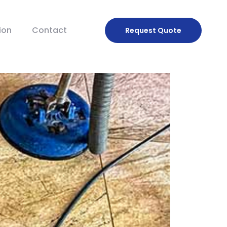
ion
Contact
Request
Quote