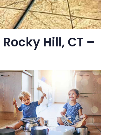
 Rocky Hill, CT –