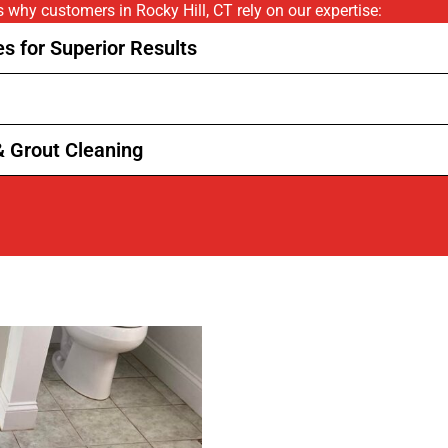
s why customers in Rocky Hill, CT rely on our expertise:
s for Superior Results
& Grout Cleaning