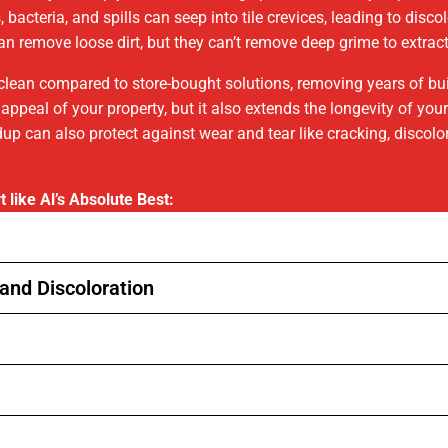
bacteria, and spills can seep into tile crevices, leading to disc
n remove loose dirt, but they can’t remove deep grime to extract
r clean compared to store-bought solutions, removing years of bu
 appeal of your property, but it also extends the longevity of yo
up can also protect against wear and tear like cracking, discol
t like Al’s Absolute Best:
and Discoloration