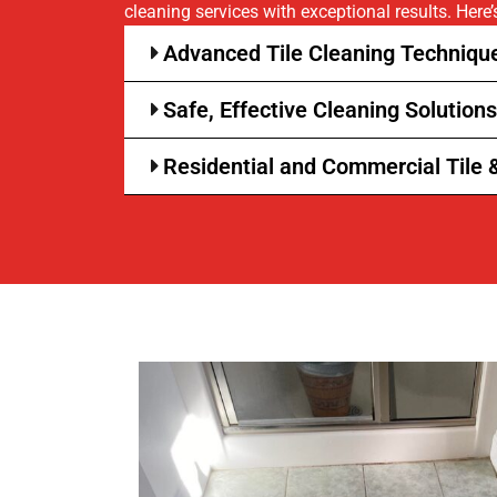
cleaning services with exceptional results. Here
Advanced Tile Cleaning Technique
Safe, Effective Cleaning Solutions
Residential and Commercial Tile 