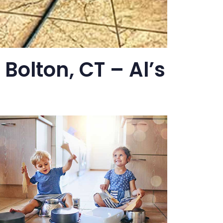
Bolton, CT – Al’s