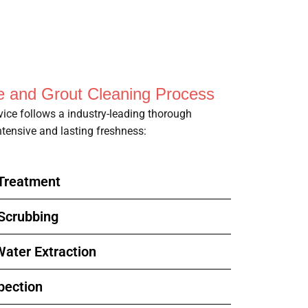
le and Grout Cleaning Process
rvice follows a industry-leading thorough
tensive and lasting freshness:
-Treatment
 Scrubbing
ater Extraction
pection