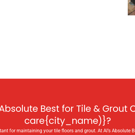
bsolute Best for Tile & Grout C
care{city_name)}?
ant for maintaining your tile floors and grout. At Al’s Absolute Be