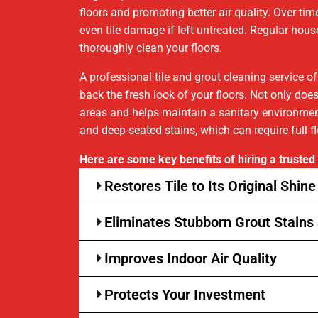
floors and promoting better air quality. Over time
even tile damage if left untreated. Regular ho
thoroughly clean your floors.
A professional tile and grout cleaning service o
back the fresh look of your floors. Not only doe
areas and helps maintain a sanitary environment.
and deep-seated stains, which can require full f
Here are some key benefits of hiring a trusted t
Restores Tile to Its Original Shine
Eliminates Stubborn Grout Stains 
Improves Indoor Air Quality
Protects Your Investment