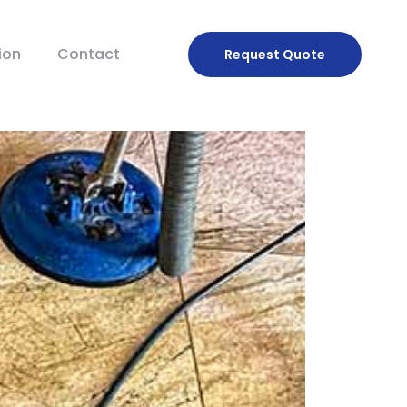
ion
Contact
Request
Quote