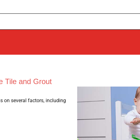
 Tile and Grout
s on several factors, including