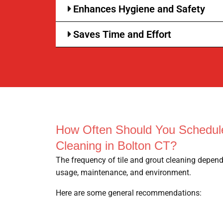
Enhances Hygiene and Safety
Saves Time and Effort
How Often Should You Schedule
Cleaning in Bolton CT?
The frequency of tile and grout cleaning depend
usage, maintenance, and environment.
Here are some general recommendations: