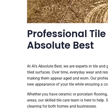
Professional Tile
Absolute Best
At Al’s Absolute Best, we are experts in tile and
tiled surfaces. Over time, everyday wear and res
making them appear aged and worn. Our professio
new appearance of your tile while ensuring a c
Whether you have ceramic or porcelain flooring, 
areas, our skilled tile care team is here to help.
cleaning for both homes and businesses.