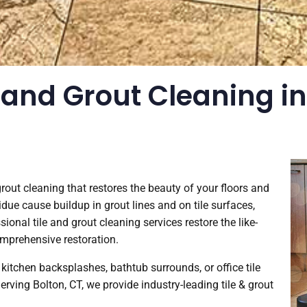
 and Grout Cleaning in 
 grout cleaning that restores the beauty of your floors and
idue cause buildup in grout lines and on tile surfaces,
nal tile and grout cleaning services restore the like-
omprehensive restoration.
kitchen backsplashes, bathtub surrounds, or office tile
 Serving Bolton, CT, we provide industry-leading tile & grout