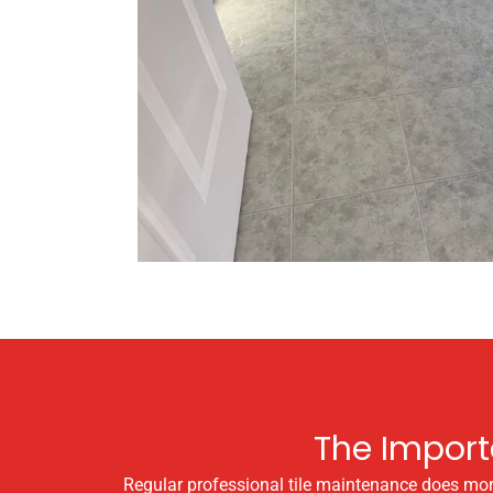
The Import
Regular professional tile maintenance does more t