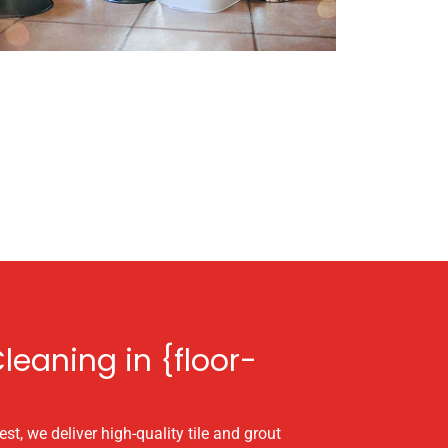
leaning in {floor-
st, we deliver high-quality tile and grout