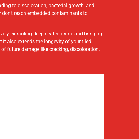
eading to discoloration, bacterial growth, and
hey don’t reach embedded contaminants to
tively extracting deep-seated grime and bringing
it also extends the longevity of your tiled
of future damage like cracking, discoloration,