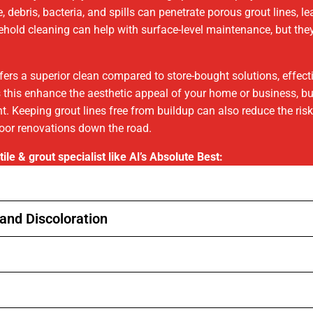
, debris, bacteria, and spills can penetrate porous grout lines, l
usehold cleaning can help with surface-level maintenance, but t
ffers a superior clean compared to store-bought solutions, effec
s this enhance the aesthetic appeal of your home or business, but 
 Keeping grout lines free from buildup can also reduce the risk 
loor renovations down the road.
ile & grout specialist like Al’s Absolute Best:
and Discoloration