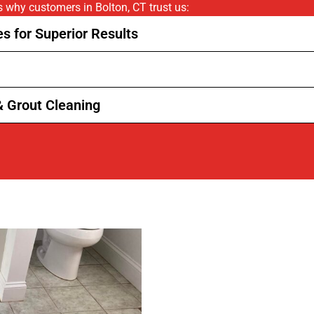
’s why customers in Bolton, CT trust us:
s for Superior Results
& Grout Cleaning