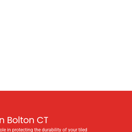
n Bolton CT
e in protecting the durability of your tiled