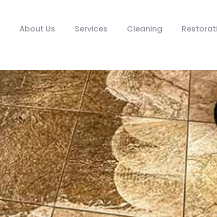
About Us
Services
Cleaning
Restorat