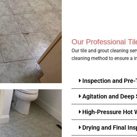
Our Professional Ti
Our tile and grout cleaning se
cleaning method to ensure a in
Inspection and Pre
Agitation and Deep
High-Pressure Hot W
Drying and Final Ins