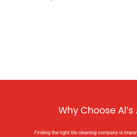
Why Choose Al’s A
Finding the right tile cleaning company is import