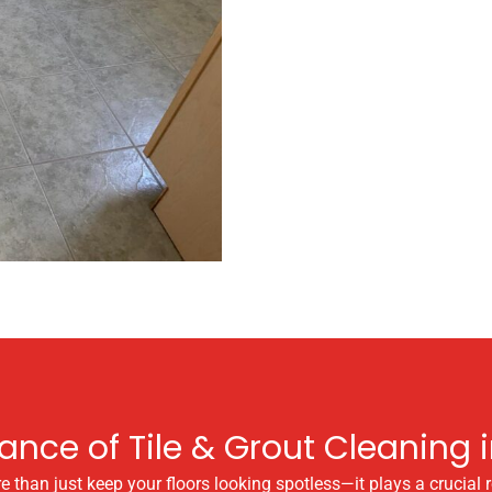
ance of Tile & Grout Cleaning i
han just keep your floors looking spotless—it plays a crucial rol