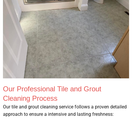
Our Professional Tile and Grout
Cleaning Process
Our tile and grout cleaning service follows a proven detailed
approach to ensure a intensive and lasting freshness: