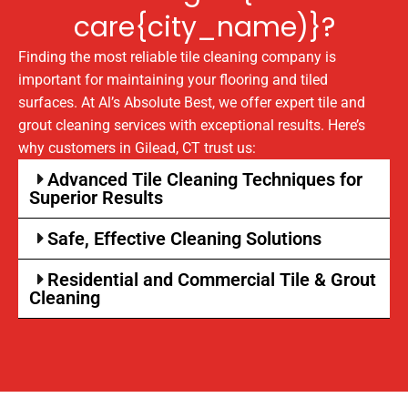
care{city_name)}?
Finding the most reliable tile cleaning company is
important for maintaining your flooring and tiled
surfaces. At Al’s Absolute Best, we offer expert tile and
grout cleaning services with exceptional results. Here’s
why customers in Gilead, CT trust us:
Advanced Tile Cleaning Techniques for
Superior Results
Safe, Effective Cleaning Solutions
Residential and Commercial Tile & Grout
Cleaning