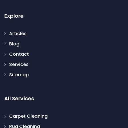
Explore
Articles
Blog
Contact
Services
Sitemap
All Services
Carpet Cleaning
Rug Cleaning