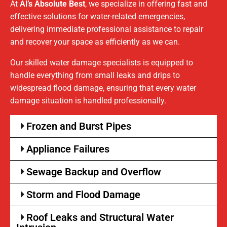
At
Al’s Absolute Best
, we specialize in offering fast and
effective solutions for water-related emergencies,
delivering immediate professional assistance to repair
and recover your space as efficiently as we can.
Our skilled water damage specialists is equipped to
handle everything from small leaks and drips to
widespread flood damage, ensuring that every water
damage situation is handled professionally.
Frozen and Burst Pipes
Appliance Failures
Sewage Backup and Overflow
Storm and Flood Damage
Roof Leaks and Structural Water