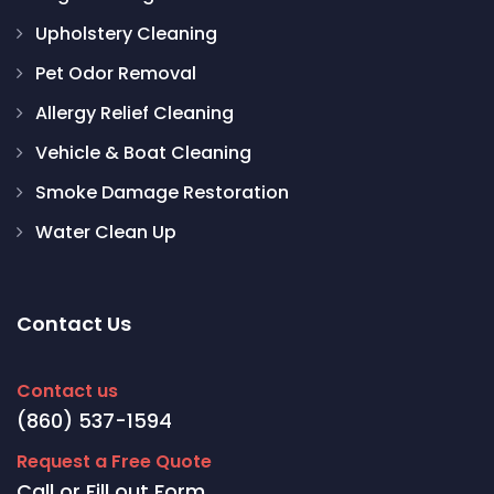
Upholstery Cleaning
Pet Odor Removal
Allergy Relief Cleaning
Vehicle & Boat Cleaning
Smoke Damage Restoration
Water Clean Up
Contact Us
Contact us
(860) 537-1594
Request a Free Quote
Call or Fill out Form