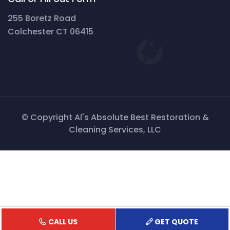
255 Boretz Road
Colchester CT 06415
© Copyright Al's Absolute Best Restoration &
Cleaning Services, LLC
CALL US
GET QUOTE