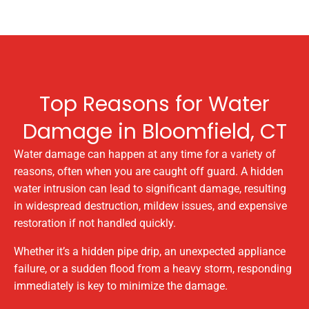
Top Reasons for Water
Damage in Bloomfield, CT
Water damage can happen at any time for a variety of
reasons, often when you are caught off guard. A hidden
water intrusion can lead to significant damage, resulting
in widespread destruction, mildew issues, and expensive
restoration if not handled quickly.
Whether it’s a hidden pipe drip, an unexpected appliance
failure, or a sudden flood from a heavy storm, responding
immediately is key to minimize the damage.