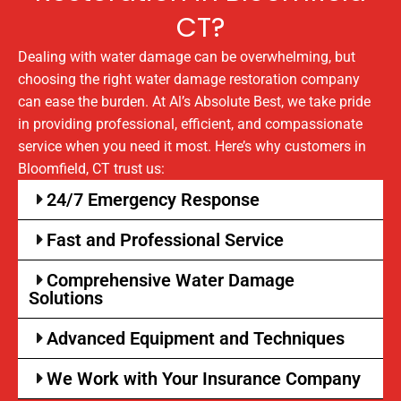
CT?
Dealing with water damage can be overwhelming, but
choosing the right water damage restoration company
can ease the burden. At Al’s Absolute Best, we take pride
in providing professional, efficient, and compassionate
service when you need it most. Here’s why customers in
Bloomfield, CT trust us:
24/7 Emergency Response
Fast and Professional Service
Comprehensive Water Damage
Solutions
Advanced Equipment and Techniques
We Work with Your Insurance Company