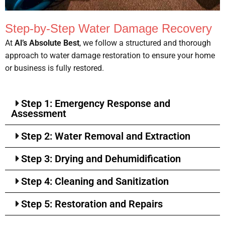
Step-by-Step Water Damage Recovery
At
Al’s Absolute Best
, we follow a structured and thorough
approach to water damage restoration to ensure your home
or business is fully restored.
Step 1: Emergency Response and
Assessment
Step 2: Water Removal and Extraction
Step 3: Drying and Dehumidification
Step 4: Cleaning and Sanitization
Step 5: Restoration and Repairs