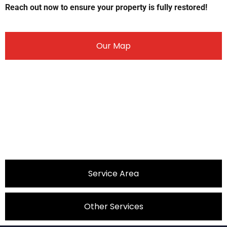
Reach out now to ensure your property is fully restored!
Our Map
Service Area
Other Services