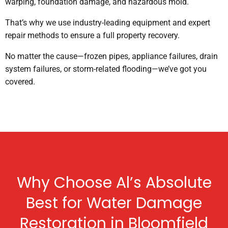
warping, foundation damage, and hazardous mold.
That’s why we use industry-leading equipment and expert
repair methods to ensure a full property recovery.
No matter the cause—frozen pipes, appliance failures, drain
system failures, or storm-related flooding—we’ve got you
covered.
Why Choose Al’s Absolute
Best for Water Damage
Restoration in Bloomfield