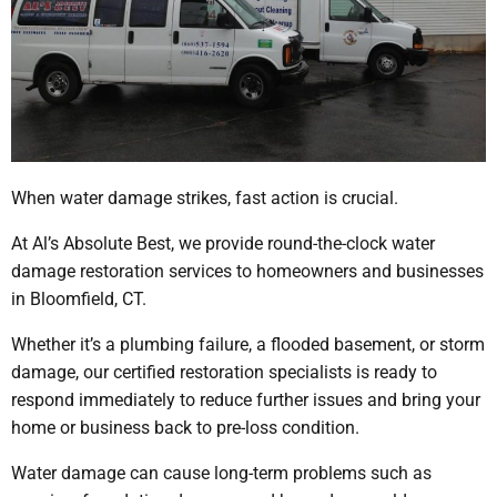
When water damage strikes, fast action is crucial.
At Al’s Absolute Best, we provide round-the-clock water
damage restoration services to homeowners and businesses
in Bloomfield, CT.
Whether it’s a plumbing failure, a flooded basement, or storm
damage, our certified restoration specialists is ready to
respond immediately to reduce further issues and bring your
home or business back to pre-loss condition.
Water damage can cause long-term problems such as