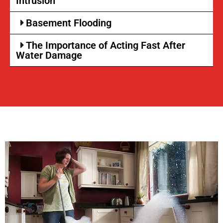
Intrusion
Basement Flooding
The Importance of Acting Fast After
Water Damage