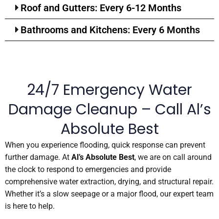
Roof and Gutters: Every 6-12 Months
Bathrooms and Kitchens: Every 6 Months
24/7 Emergency Water
Damage Cleanup – Call Al’s
Absolute Best
When you experience flooding, quick response can prevent
further damage. At
Al’s Absolute Best
, we are on call around
the clock to respond to emergencies and provide
comprehensive water extraction, drying, and structural repair.
Whether it’s a slow seepage or a major flood, our expert team
is here to help.