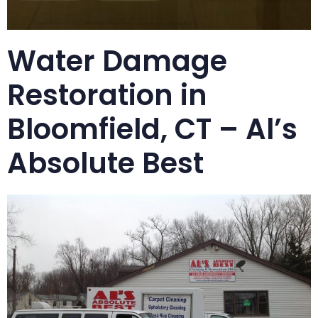
Water Damage
Restoration in
Bloomfield, CT – Al’s
Absolute Best