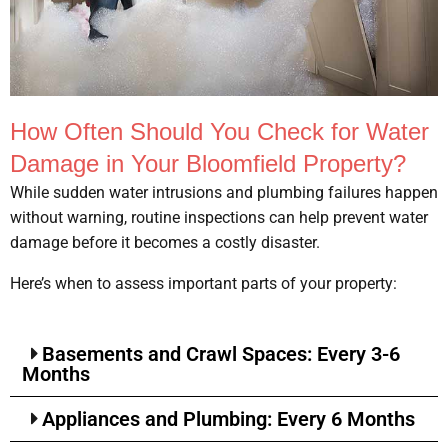
How Often Should You Check for Water
Damage in Your Bloomfield Property?
While sudden water intrusions and plumbing failures happen
without warning, routine inspections can help prevent water
damage before it becomes a costly disaster.
Here’s when to assess important parts of your property:
Basements and Crawl Spaces: Every 3-6
Months
Appliances and Plumbing: Every 6 Months