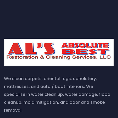
We clean carpets, oriental rugs, upholstery,
mattresses, and auto / boat interiors. We
specialize in water clean up, water damage, flood
cleanup, mold mitigation, and odor and smoke
removal.